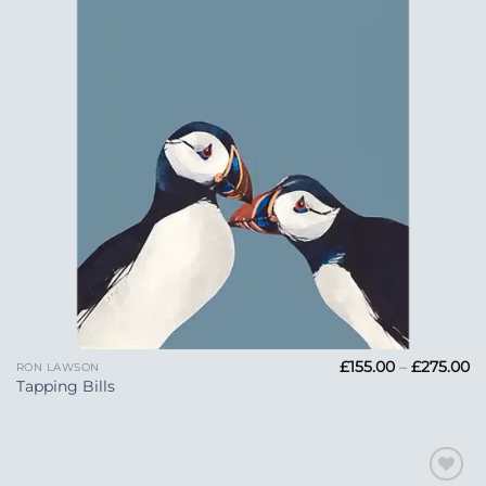
Pr
£
155.00
–
£
275.00
RON LAWSON
ra
Tapping Bills
£1
t
£2