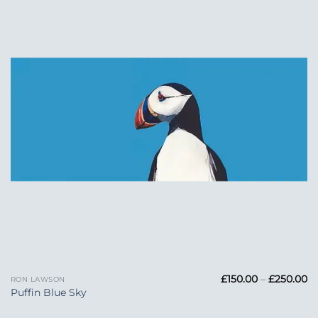
Add to
Wishlist
Pr
£
150.00
–
£
250.00
RON LAWSON
ra
Puffin Blue Sky
£1
t
£2