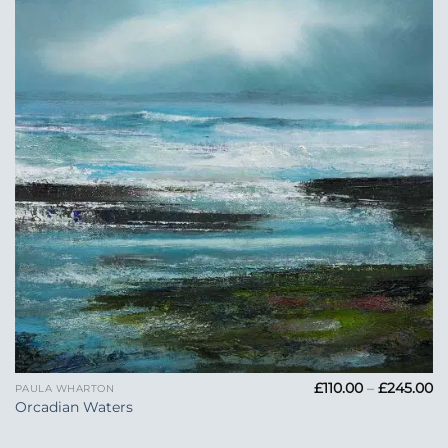
Add to
Wishlist
Pr
£
110.00
–
£
245.00
PAULA WHARTON
ra
Orcadian Waters
£1
t
£2