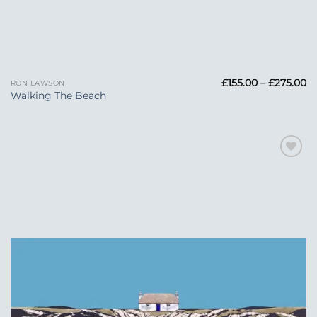
Pr
£
155.00
–
£
275.00
RON LAWSON
ra
Walking The Beach
£1
t
£2
Add to
Wishlist