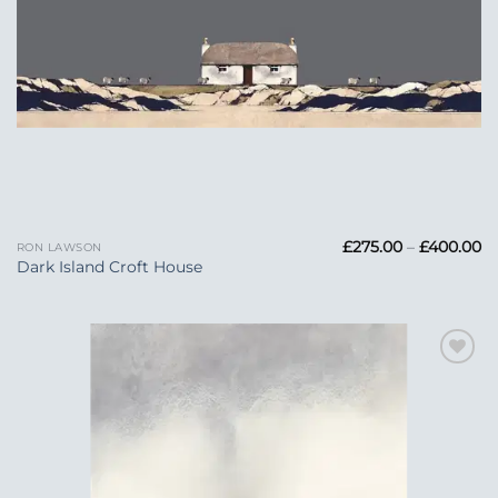
Pr
£
275.00
–
£
400.00
RON LAWSON
ra
Dark Island Croft House
£2
t
£
Add to
Wishlist