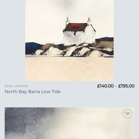
Pr
£
140.00
–
£
195.00
RON LAWSON
ra
North Bay Barra Low Tide
£1
t
£1
Add to
Wishlist