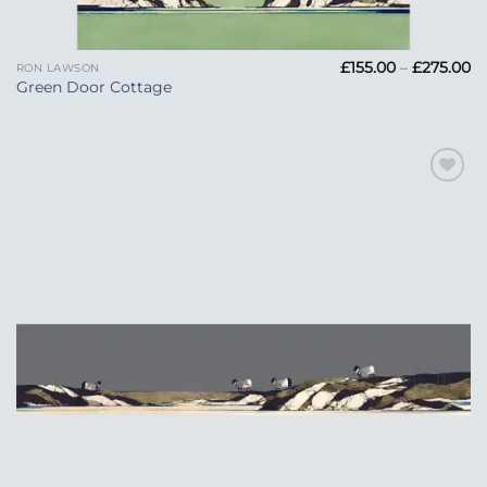
Pr
£
155.00
–
£
275.00
RON LAWSON
ra
Green Door Cottage
£1
t
£2
Add to
Wishlist