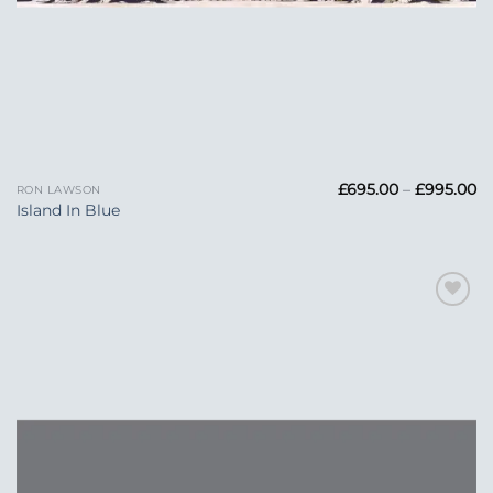
Pr
£
695.00
–
£
995.00
RON LAWSON
ra
Island In Blue
£6
t
£
Add to
Wishlist