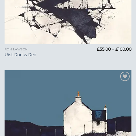
Pr
£
55.00
–
£
100.00
RON LAWSON
ra
Uist Rocks Red
£5
t
£1
Add to
Wishlist