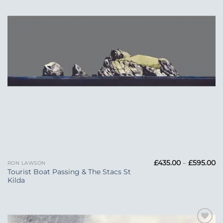
Pr
£
435.00
–
£
595.00
RON LAWSON
ra
Tourist Boat Passing & The Stacs St
£4
Kilda
t
£5