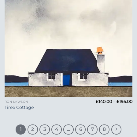
Pr
£
140.00
–
£
195.00
RON LAWSON
ra
Tiree Cottage
£1
t
£1
1
2
3
4
…
6
7
8