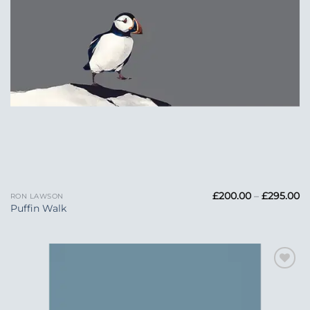
Pr
£
200.00
–
£
295.00
RON LAWSON
ra
Puffin Walk
£
t
£2
Add to
Wishlist