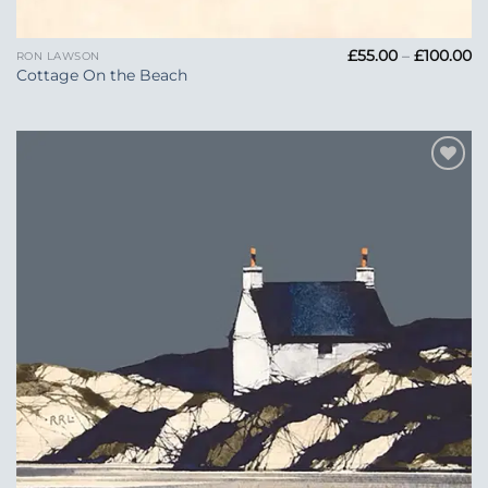
Pr
£
55.00
–
£
100.00
RON LAWSON
ra
Cottage On the Beach
£5
t
£1
Add to
Wishlist