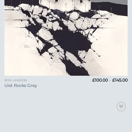
Pr
£
100.00
–
£
145.00
RON LAWSON
ra
Uist Rocks Grey
£1
t
£1
Add to
Wishlist