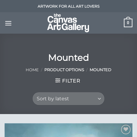
Skip
ARTWORK FOR ALL ART LOVERS
to
content
0
Mounted
HOME
/
PRODUCT OPTIONS
/
MOUNTED
FILTER