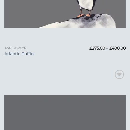
Pr
£
275.00
–
£
400.00
RON LAWSON
ra
Atlantic Puffin
£2
t
£
Add to
Wishlist