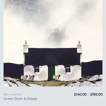
Add to
Wishlist
Pr
£
140.00
–
£
195.00
RON LAWSON
ra
Green Door & Sheep
£1
t