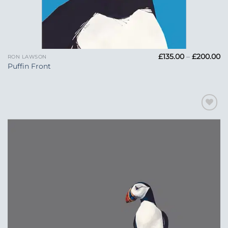
Pr
£
135.00
–
£
200.00
RON LAWSON
ra
Puffin Front
£1
t
£
Add to
Wishlist