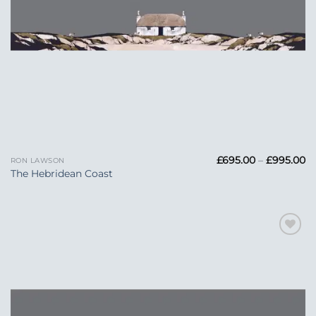
Pr
£
695.00
–
£
995.00
RON LAWSON
ra
The Hebridean Coast
£6
t
£
Add to
Wishlist