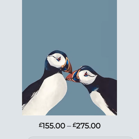
Add to
Wishlist
Price
155.00
–
275.00
£
£
range: