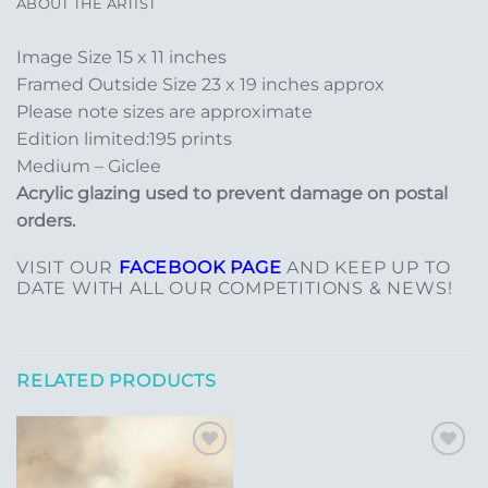
ABOUT THE ARTIST
Image Size 15 x 11 inches
Framed Outside Size 23 x 19 inches approx
Please note sizes are approximate
Edition limited:195 prints
Medium – Giclee
Acrylic glazing used to prevent damage on postal
orders.
VISIT OUR
FACEBOOK PAGE
AND KEEP UP TO
DATE WITH ALL OUR COMPETITIONS & NEWS!
RELATED PRODUCTS
Add to
Add to
Wishlist
Wishlist