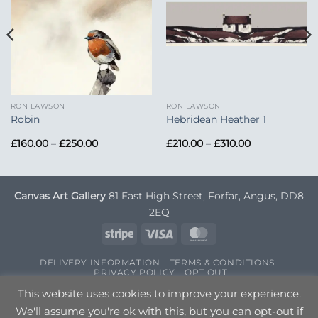
RON LAWSON
RON LAWSON
Robin
Hebridean Heather 1
Price
Price
£
160.00
–
£
250.00
£
210.00
–
£
310.00
range:
range:
£160.00
£210.00
through
through
£250.00
£310.00
Canvas Art Gallery
81 East High Street, Forfar, Angus, DD8
2EQ
Stripe
Visa
MasterCard
DELIVERY INFORMATION
TERMS & CONDITIONS
PRIVACY POLICY
OPT OUT
Copyright 2026 ©
Canvas Art
| Designed by
Nettl
This website uses cookies to improve your experience.
We'll assume you're ok with this, but you can opt-out if