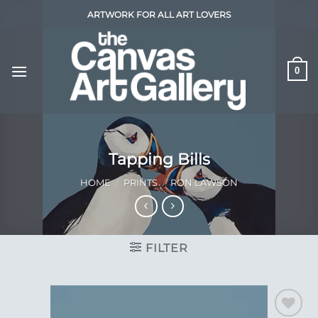
Skip
ARTWORK FOR ALL ART LOVERS
to
content
0
Tapping Bills
HOME
/
PRINTS
/
RON LAWSON
FILTER