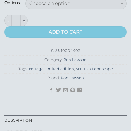
£155.00
Options
through
£275.00
Tapping Bills quantity
ADD TO CART
SKU:
10004403
Category:
Ron Lawson
Tags:
cottage
,
limited edition
,
Scottish Landscape
Brand:
Ron Lawson
DESCRIPTION