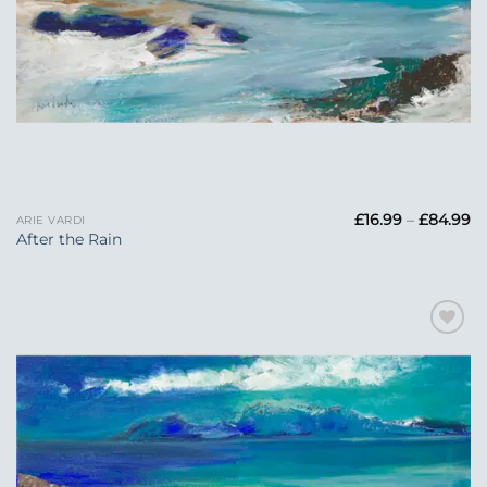
Pr
£
16.99
–
£
84.99
ARIE VARDI
ra
After the Rain
£1
t
£
Add to
Wishlist