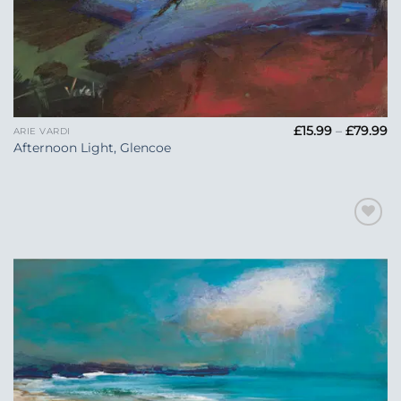
Pr
£
15.99
–
£
79.99
ARIE VARDI
ra
Afternoon Light, Glencoe
£1
t
£7
Add to
Wishlist