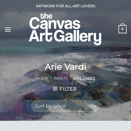
Skip
ARTWORK FOR ALL ART LOVERS
to
content
0
Arie Vardi
HOME
/
PRINTS
/
ARIE VARDI
FILTER