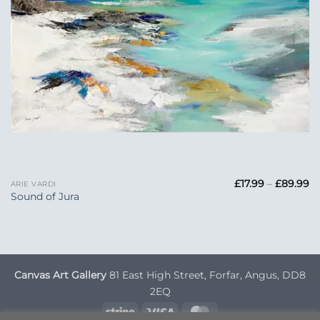
Pr
£
17.99
–
£
89.99
ARIE VARDI
ra
Sound of Jura
£1
t
£
Canvas Art Gallery
81 East High Street, Forfar, Angus, DD8
2EQ
Stripe
Visa
MasterCard