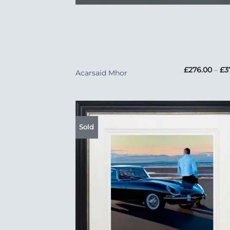
+
£
276.00
–
£
3
Acarsaid Mhor
Sold
Add
Wish