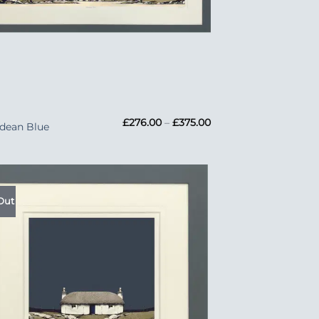
Price
£
276.00
–
£
375.00
dean Blue
range:
£276.00
through
£375.00
Out
Add to
Wishlist