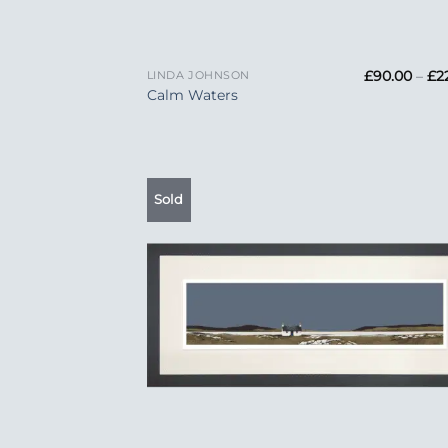
+
£
90.00
–
£
2
LINDA JOHNSON
Calm Waters
Sold
Add
Wish