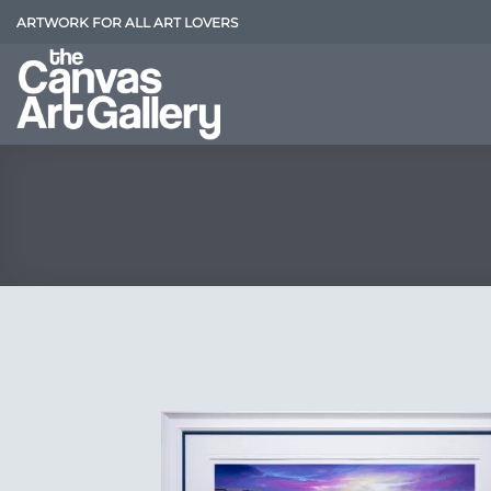
Skip
ARTWORK FOR ALL ART LOVERS
to
content
Add
Wish