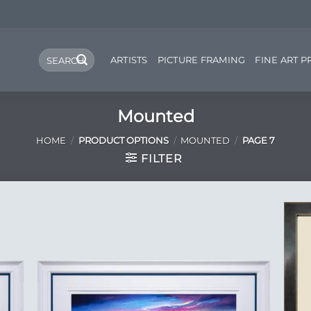
Search
ARTISTS
PICTURE FRAMING
FINE ART P
for:
Mounted
HOME
/
PRODUCT OPTIONS
/
MOUNTED
/
PAGE 7
FILTER
 to
Add to
list
Wishlist