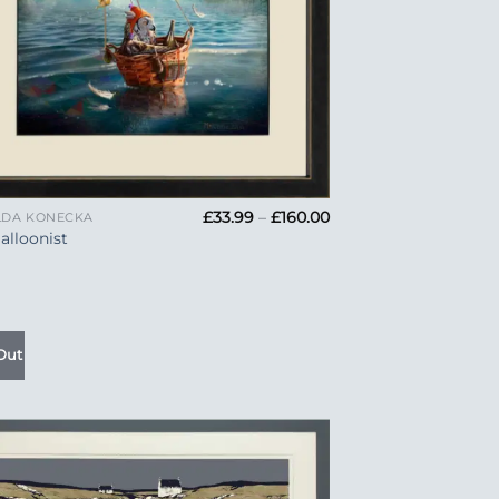
Price
£
33.99
–
£
160.00
LDA KONECKA
range:
alloonist
£33.99
through
£160.00
Out
Add to
Wishlist