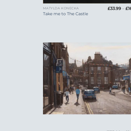
£
33.99
–
£
1
MATYLDA KONECKA
Take me to The Castle
Add
Wish
+