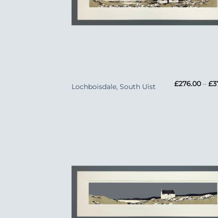
+
£
276.00
–
£
3
Lochboisdale, South Uist
Add
Wish