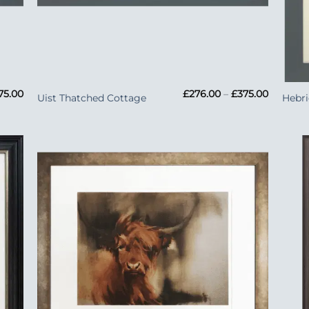
+
+
Price
Price
75.00
£
276.00
–
£
375.00
Uist Thatched Cottage
Hebr
range:
range:
£276.00
£276.00
through
through
£375.00
£375.00
 to
Add to
list
Wishlist