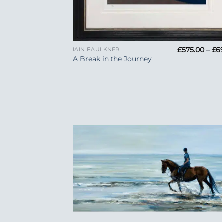
+
£
575.00
–
£
6
IAIN FAULKNER
A Break in the Journey
Add
Wish