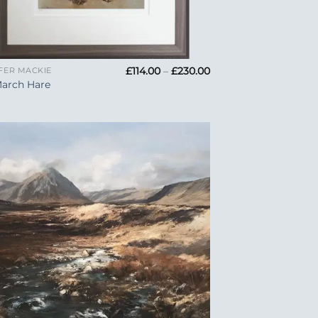
Price
£
114.00
–
£
230.00
FER MACKIE
range:
March Hare
£114.00
through
£230.00
Add to
Wishlist