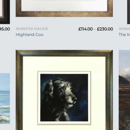
+
+
Price
Price
95.00
£
114.00
–
£
230.00
JENNIFER MACKIE
JENNI
range:
range:
Highland Coo
The 
£575.00
£114.00
through
through
£695.00
£230.00
 to
Add to
list
Wishlist