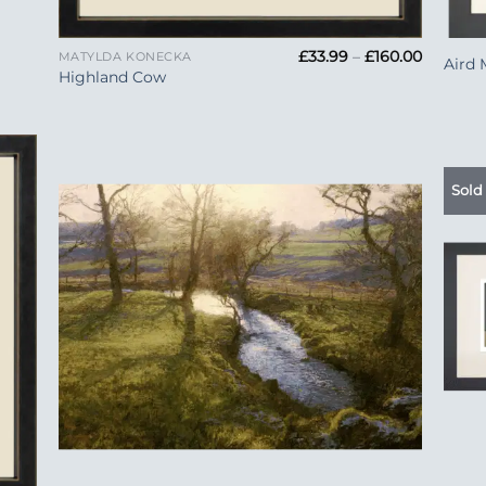
+
+
Price
£
33.99
–
£
160.00
MATYLDA KONECKA
Aird 
range:
Highland Cow
£33.99
through
£160.00
Sold
 to
Add to
list
Wishlist
+
+