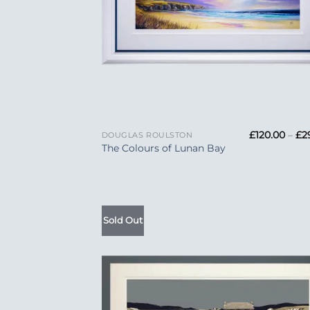
+
£
120.00
–
£
2
DOUGLAS ROULSTON
The Colours of Lunan Bay
Sold Out
Add
Wish