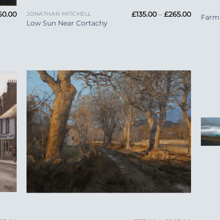
Price
Price
60.00
£
135.00
–
£
265.00
JONATHAN MITCHELL
Farm 
range:
range:
Low Sun Near Cortachy
£33.99
£135.00
through
through
£160.00
£265.00
 to
Add to
list
Wishlist
+
+