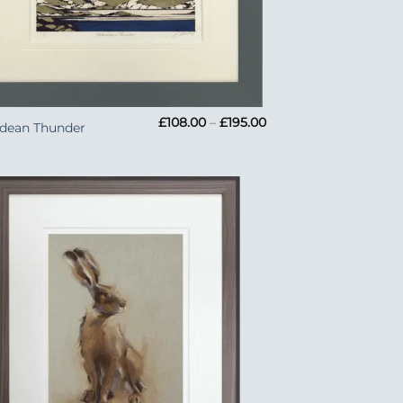
Price
£
108.00
–
£
195.00
idean Thunder
range:
£108.00
through
£195.00
Add to
Wishlist