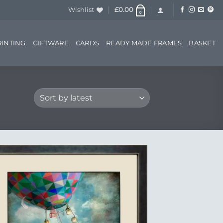
Wishlist
£
0.00
0
RINTING
GIFTWARE
CARDS
READY MADE FRAMES
BASKET
Add to
Wishlist