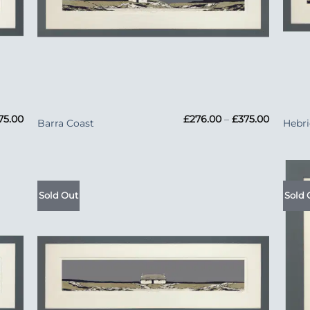
+
+
Price
Price
75.00
£
276.00
–
£
375.00
Barra Coast
Hebri
range:
range:
£276.00
£276.00
through
through
£375.00
£375.00
Sold Out
Sold 
 to
Add to
list
Wishlist