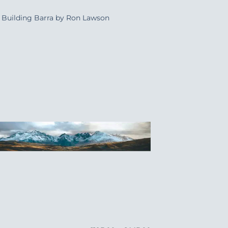
Building Barra by Ron Lawson
Add to
Wishlist