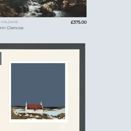
£
375.00
A HALDANE
mn Glencoe
Add to
Wishlist