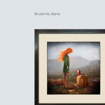
+
Bruairnis, Barra
Add
Wish
+