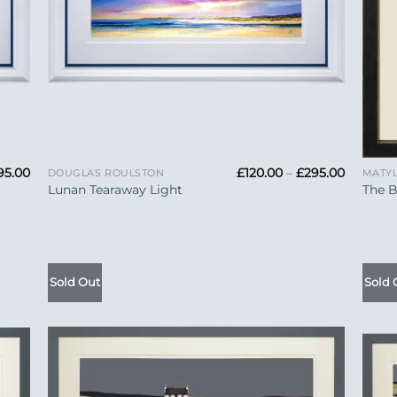
+
+
Price
Price
95.00
£
120.00
–
£
295.00
DOUGLAS ROULSTON
MATY
range:
range:
Lunan Tearaway Light
The B
£120.00
£120.00
through
through
£295.00
£295.00
Sold Out
Sold 
 to
Add to
list
Wishlist