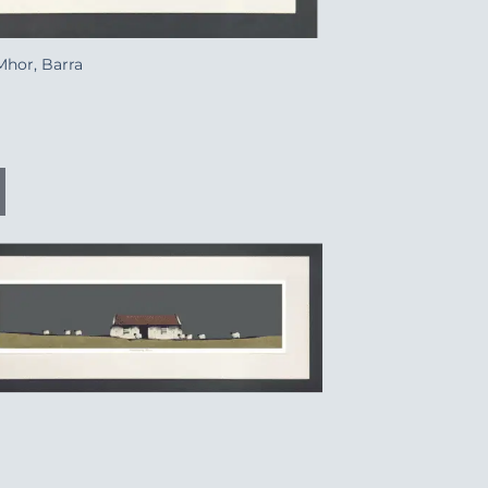
Mhor, Barra
Add to
Wishlist