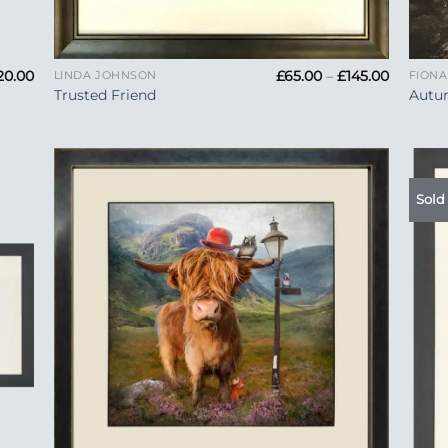
+
+
Price
Price
20.00
£
65.00
–
£
145.00
LINDA JOHNSON
FION
range:
range:
Trusted Friend
Autu
£90.00
£65.00
through
through
£220.00
£145.00
Sold
 to
Add to
list
Wishlist