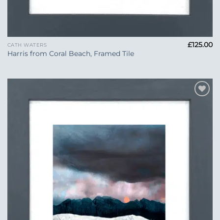
£
125.00
CATH WATERS
Harris from Coral Beach, Framed Tile
Add to
Wishlist