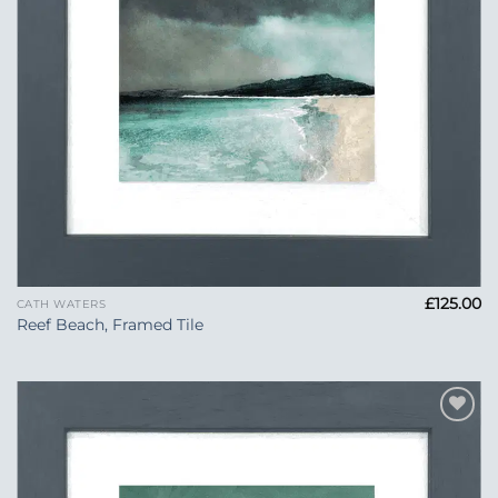
£
125.00
CATH WATERS
Reef Beach, Framed Tile
Add to
Wishlist