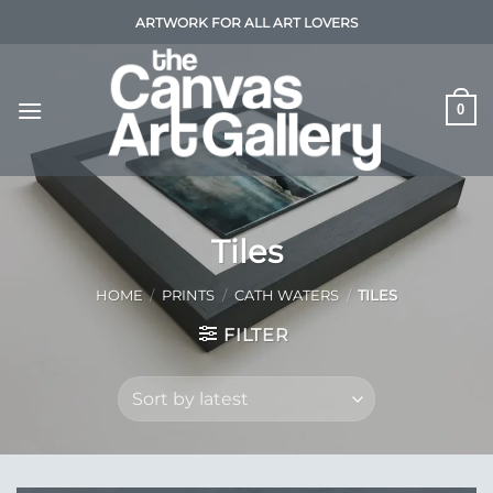
Skip
ARTWORK FOR ALL ART LOVERS
to
content
0
Tiles
HOME
/
PRINTS
/
CATH WATERS
/
TILES
FILTER