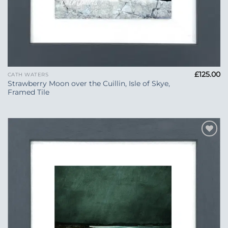
£
125.00
CATH WATERS
Strawberry Moon over the Cuillin, Isle of Skye,
Framed Tile
Add to
Wishlist