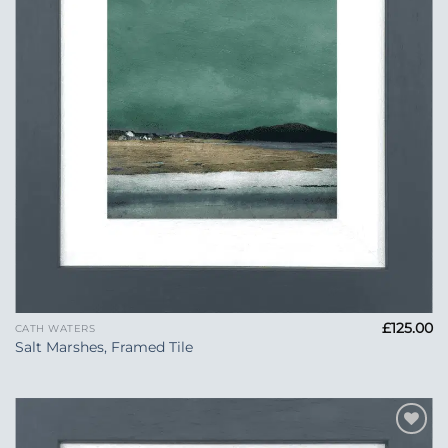
£
125.00
CATH WATERS
Salt Marshes, Framed Tile