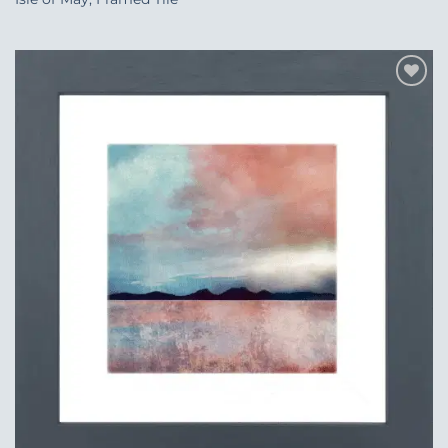
Add to
Wishlist