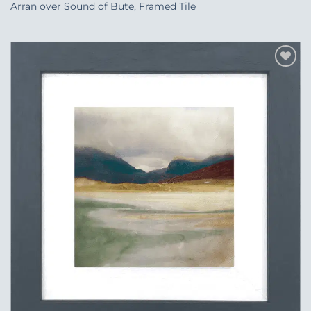
Arran over Sound of Bute, Framed Tile
Add to
Wishlist