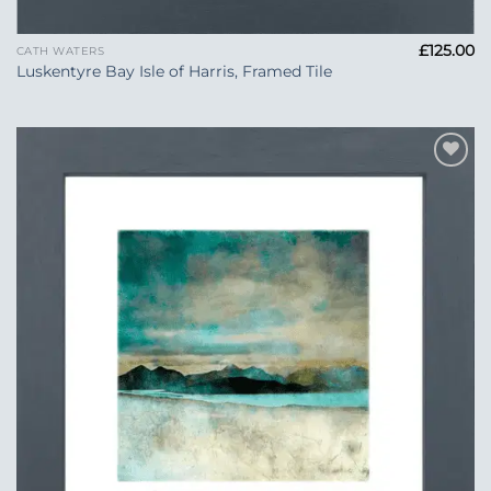
£
125.00
CATH WATERS
Luskentyre Bay Isle of Harris, Framed Tile
Add to
Wishlist