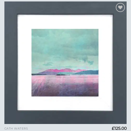
Add to
Wishlist
£
125.00
CATH WATERS