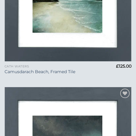
£
125.00
CATH WATERS
Camusdarach Beach, Framed Tile
Add to
Wishlist