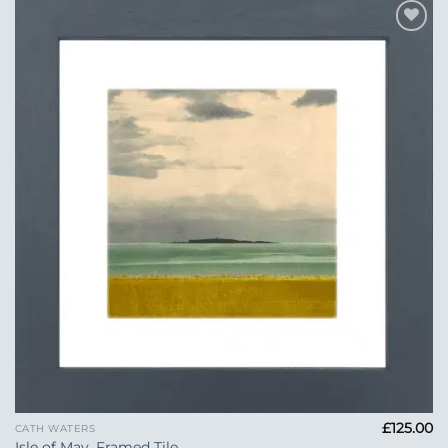
Add to
Wishlist
£
125.00
CATH WATERS
Isle of May, Framed Tile