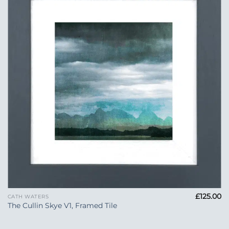
Add to
Wishlist
£
125.00
CATH WATERS
The Cullin Skye V1, Framed Tile