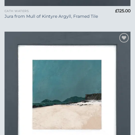
£
125.00
CATH WATERS
Jura from Mull of Kintyre Argyll, Framed Tile
Add to
Wishlist