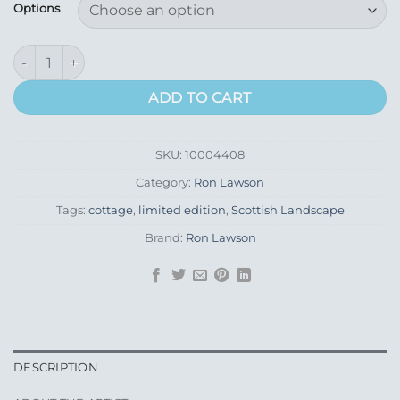
£155.00
Options
through
£275.00
Green Door Cottage quantity
ADD TO CART
SKU:
10004408
Category:
Ron Lawson
Tags:
cottage
,
limited edition
,
Scottish Landscape
Brand:
Ron Lawson
DESCRIPTION