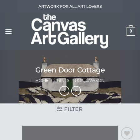
Skip
ARTWORK FOR ALL ART LOVERS
to
content
0
Green Door Cottage
HOME
/
PRINTS
/
RON LAWSON
FILTER