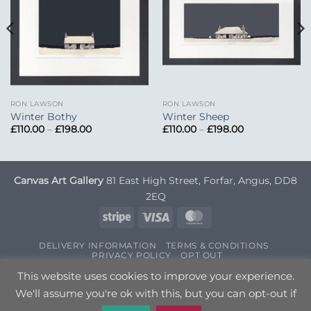
RON LAWSON
RON LAWSON
Winter Bothy
Winter Sheep
Price
Price
£
110.00
–
£
198.00
£
110.00
–
£
198.00
range:
range:
£110.00
£110.00
through
through
£198.00
£198.00
Canvas Art Gallery
81 East High Street, Forfar, Angus, DD8
2EQ
Stripe
Visa
MasterCard
DELIVERY INFORMATION
TERMS & CONDITIONS
PRIVACY POLICY
OPT OUT
Copyright 2026 ©
Canvas Art
| Designed by
Nettl
This website uses cookies to improve your experience.
We'll assume you're ok with this, but you can opt-out if