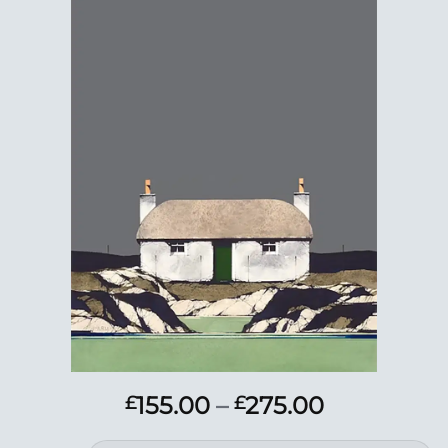
Add to
Wishlist
Price
155.00
–
275.00
£
£
range: