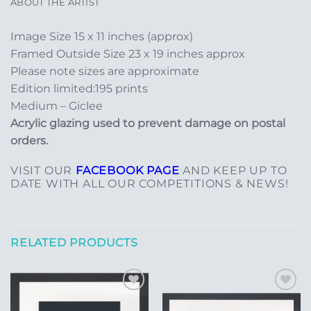
ABOUT THE ARTIST
Image Size 15 x 11 inches (approx)
Framed Outside Size 23 x 19 inches approx
Please note sizes are approximate
Edition limited:195 prints
Medium – Giclee
Acrylic glazing used to prevent damage on postal
orders.
VISIT OUR
FACEBOOK PAGE
AND KEEP UP TO
DATE WITH ALL OUR COMPETITIONS & NEWS!
RELATED PRODUCTS
Add to
Add to
Wishlist
Wishlist