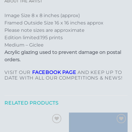
ABOUT THE ARTIST
Image Size 8 x 8 inches (approx)
Framed Outside Size 16 x 16 inches approx
Please note sizes are approximate
Edition limited:195 prints
Medium – Giclee
Acrylic glazing used to prevent damage on postal
orders.
VISIT OUR
FACEBOOK PAGE
AND KEEP UP TO
DATE WITH ALL OUR COMPETITIONS & NEWS!
RELATED PRODUCTS
Add to
Add to
Wishlist
Wishlist