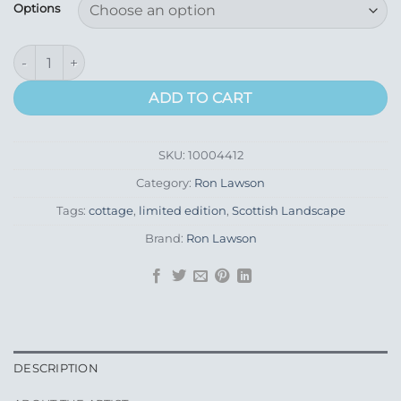
£100.00
Options
through
£145.00
Uist Rocks Grey quantity
ADD TO CART
SKU:
10004412
Category:
Ron Lawson
Tags:
cottage
,
limited edition
,
Scottish Landscape
Brand:
Ron Lawson
DESCRIPTION