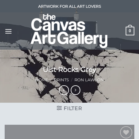
Skip
ARTWORK FOR ALL ART LOVERS
to
content
0
Uist Rocks Grey
HOME
/
PRINTS
/
RON LAWSON
FILTER