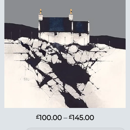
Add to
Wishlist
Price
100.00
–
145.00
£
£
range: