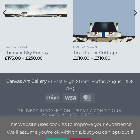
RON LAWSON
RON LAWSON
Thunder Sky Eriskay
Tiree Felter Cottage
Price
Price
£
175.00
–
£
250.00
£
210.00
–
£
310.00
range:
range:
£175.00
£210.00
through
through
£250.00
£310.00
Canvas Art Gallery
81 East High Street, Forfar, Angus, DD8
2EQ
Stripe
Visa
MasterCard
DELIVERY INFORMATION
TERMS & CONDITIONS
PRIVACY POLICY
OPT OUT
Copyright 2026 ©
Canvas Art
| Designed by
Nettl
This website uses cookies to improve your experience.
We'll assume you're ok with this, but you can opt-out if