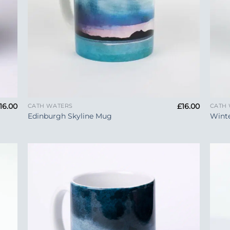
+
+
16.00
£
16.00
CATH WATERS
CATH
Edinburgh Skyline Mug
Wint
 to
Add to
list
Wishlist