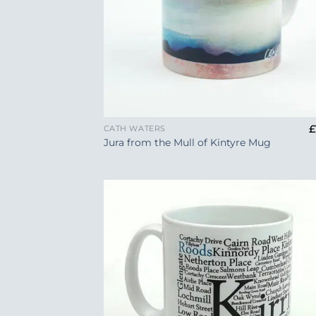
+
£
CATH WATERS
Jura from the Mull of Kintyre Mug
Add
Wish