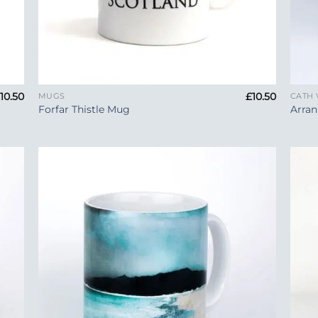
+
+
£
10.50
£
10.50
MUGS
CATH
Forfar Thistle Mug
Arran
 to
Add to
list
Wishlist