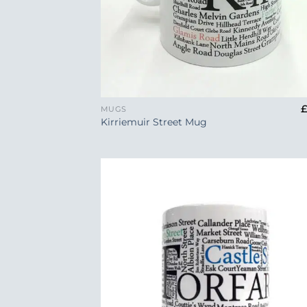
+
MUGS
Kirriemuir Street Mug
Add
Wish