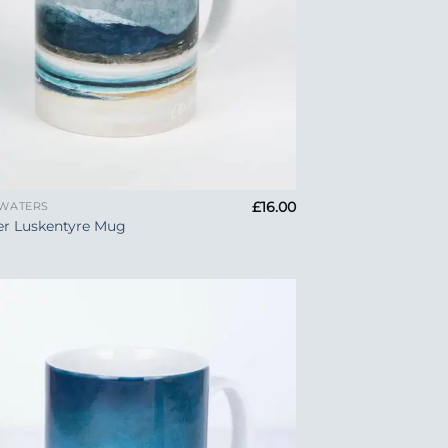
£
16.00
 WATERS
er Luskentyre Mug
Add to
Wishlist