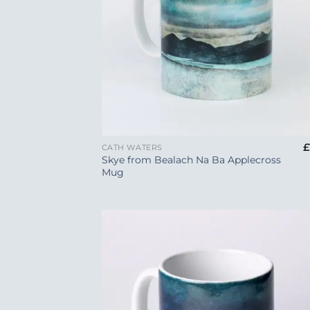
+
£
CATH WATERS
Skye from Bealach Na Ba Applecross
Mug
Add
Wish