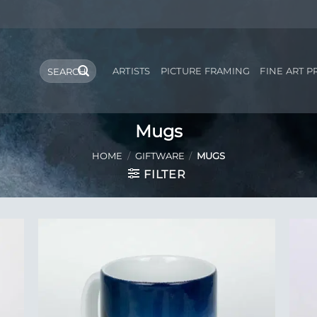
Search
ARTISTS
PICTURE FRAMING
FINE ART P
for:
Mugs
HOME
/
GIFTWARE
/
MUGS
FILTER
 to
Add to
list
Wishlist