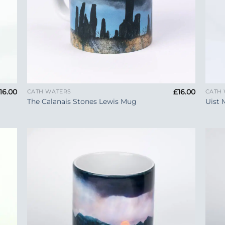
+
+
16.00
£
16.00
CATH WATERS
CATH
The Calanais Stones Lewis Mug
Uist 
 to
Add to
list
Wishlist