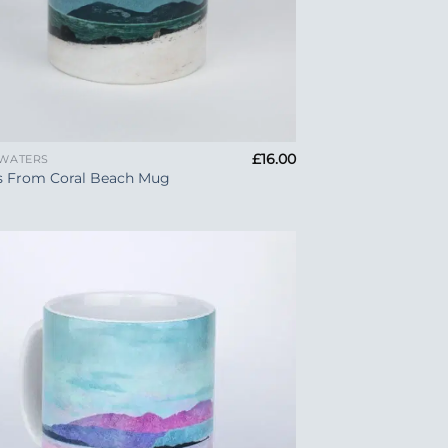
£
16.00
 WATERS
s From Coral Beach Mug
Add to
Wishlist