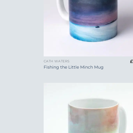
+
£
CATH WATERS
Fishing the Little Minch Mug
Add
Wish