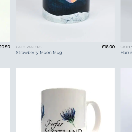
+
+
£
10.50
£
16.00
CATH WATERS
CATH
Strawberry Moon Mug
Harri
 to
Add to
list
Wishlist