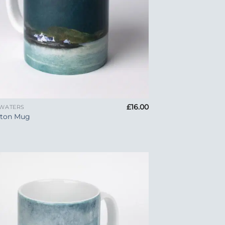
£
16.00
 WATERS
kton Mug
Add to
Wishlist