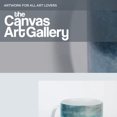
Skip
ARTWORK FOR ALL ART LOVERS
to
content
Add
Wish