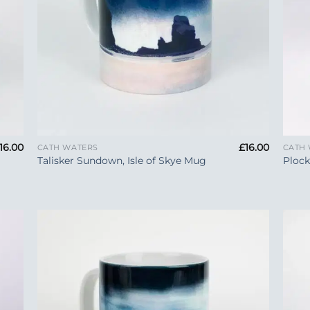
+
+
16.00
£
16.00
CATH WATERS
CATH
Talisker Sundown, Isle of Skye Mug
Ploc
 to
Add to
list
Wishlist