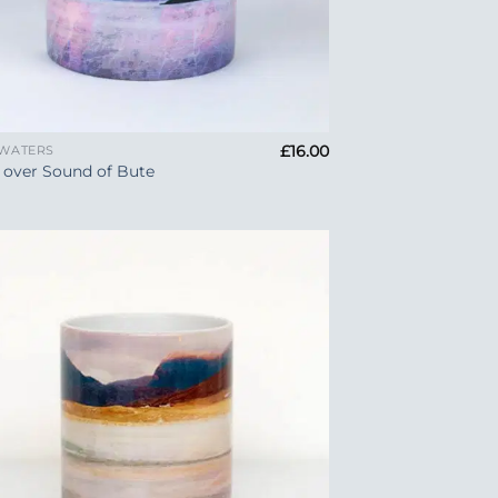
£
16.00
 WATERS
 over Sound of Bute
Add to
Wishlist