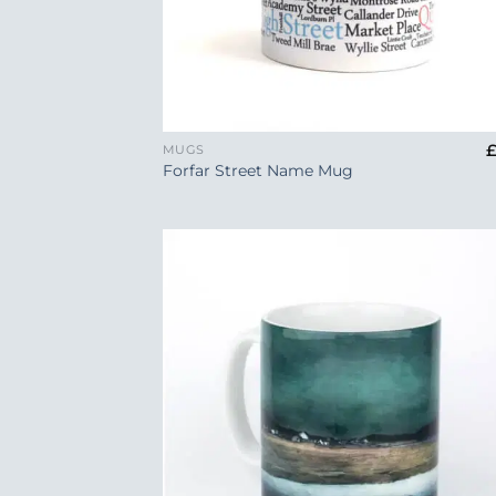
+
MUGS
Forfar Street Name Mug
Add
Wish