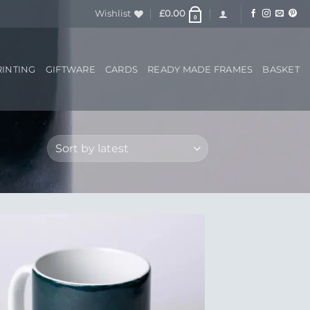
Wishlist
£
0.00
0
RINTING
GIFTWARE
CARDS
READY MADE FRAMES
BASKET
Add to
Wishlist