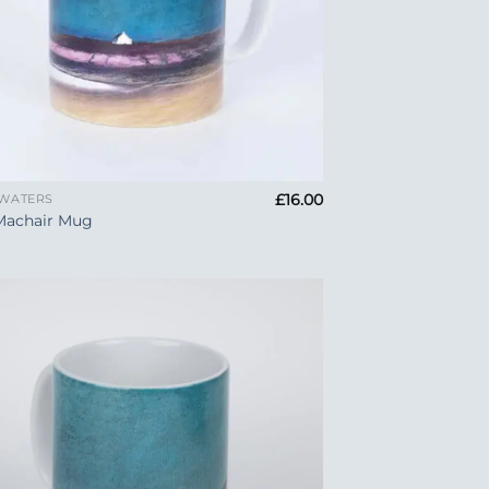
£
16.00
 WATERS
Machair Mug
Add to
Wishlist