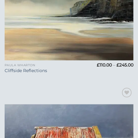
Pr
£
110.00
–
£
245.00
PAULA WHARTON
ra
Cliffside Reflections
£1
t
£2
Add to
Wishlist