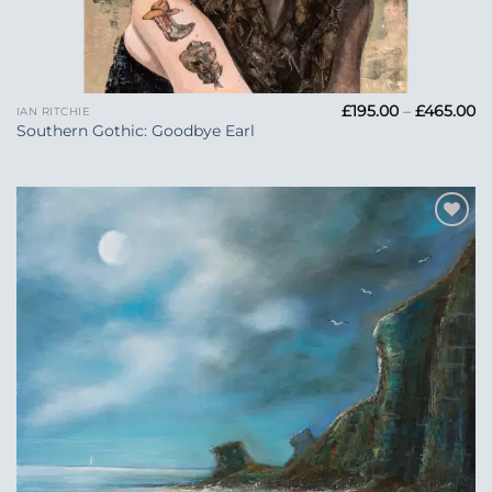
Pr
£
195.00
–
£
465.00
IAN RITCHIE
ra
Southern Gothic: Goodbye Earl
£1
t
£4
Add to
Wishlist