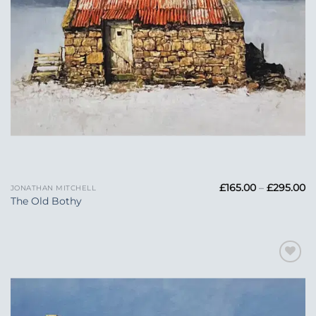
Pr
£
165.00
–
£
295.00
JONATHAN MITCHELL
ra
The Old Bothy
£1
t
£2
Add to
Wishlist