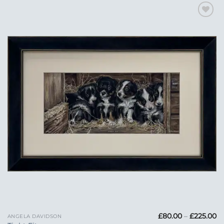
Add to
Wishlist
Pr
£
80.00
–
£
225.00
ANGELA DAVIDSON
ra