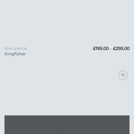
Pr
£
195.00
–
£
295.00
RON LAWSON
ra
Kingfisher
£1
t
£2
Add to
Wishlist