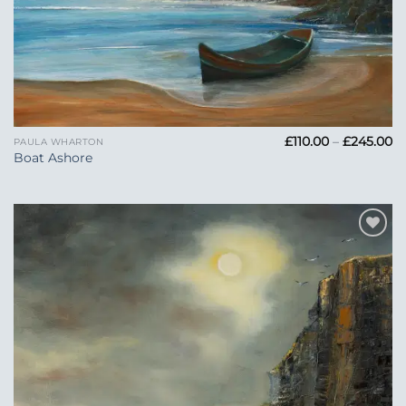
Pr
£
110.00
–
£
245.00
PAULA WHARTON
ra
Boat Ashore
£1
t
£2
Add to
Wishlist