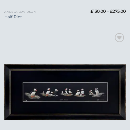
Pr
£
130.00
–
£
275.00
ANGELA DAVIDSON
ra
Half Pint
£1
t
£2
Add to
Wishlist