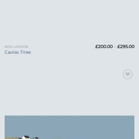
Pr
£
200.00
–
£
295.00
RON LAWSON
ra
Caolas Tiree
£
t
£2
Add to
Wishlist