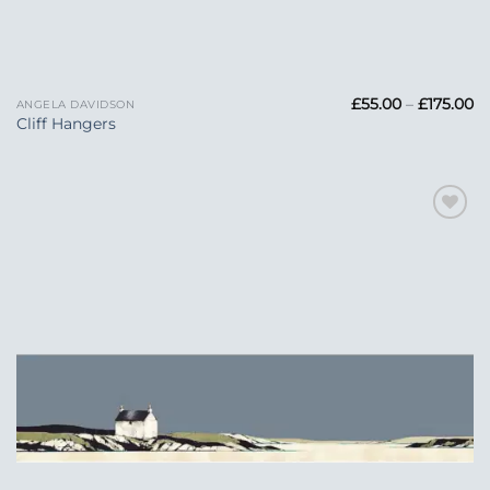
Pr
£
55.00
–
£
175.00
ANGELA DAVIDSON
ra
Cliff Hangers
£5
t
£1
Add to
Wishlist