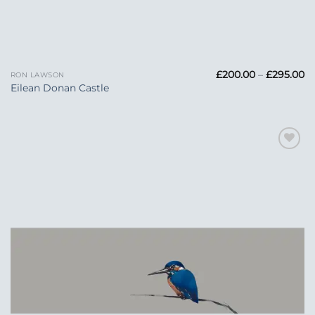
Pr
£
200.00
–
£
295.00
RON LAWSON
ra
Eilean Donan Castle
£
t
£2
Add to
Wishlist