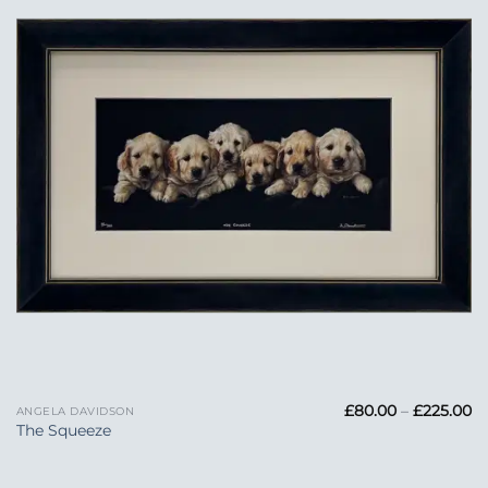
Wishlist
Pr
£
80.00
–
£
225.00
ANGELA DAVIDSON
ra
The Squeeze
£
t
£2