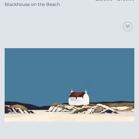
ra
Blackhouse on the Beach
£5
t
£7
Add to
Wishlist