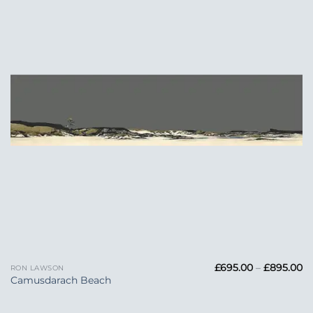
Wishlist
Pr
£
695.00
–
£
895.00
RON LAWSON
ra
Camusdarach Beach
£6
t
£