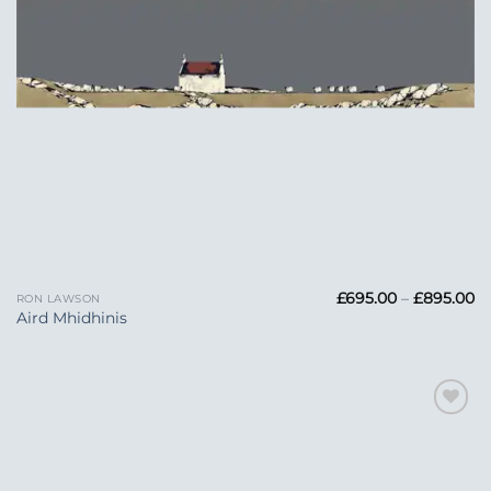
Pr
£
695.00
–
£
895.00
RON LAWSON
ra
Aird Mhidhinis
£6
t
£
Add to
Wishlist