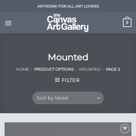
Skip
ARTWORK FOR ALL ART LOVERS
to
content
0
Mounted
HOME
/
PRODUCT OPTIONS
/
MOUNTED
/
PAGE 2
FILTER