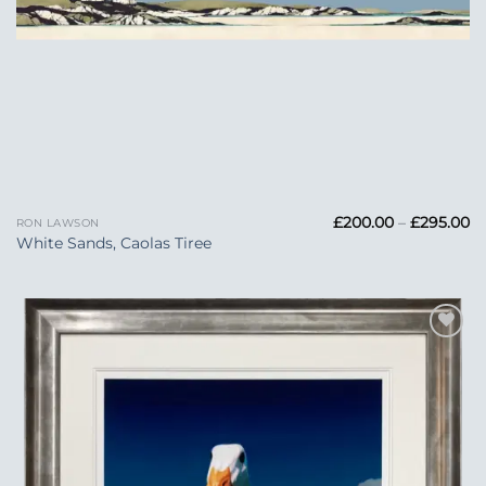
Pr
£
200.00
–
£
295.00
RON LAWSON
ra
White Sands, Caolas Tiree
£
t
£2
Add to
Wishlist