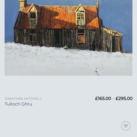
Pr
£
165.00
–
£
295.00
JONATHAN MITCHELL
ra
Tulloch Ghru
£1
t
£2
Add to