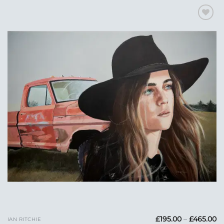
Add to
Wishlist
Pr
£
195.00
–
£
465.00
IAN RITCHIE