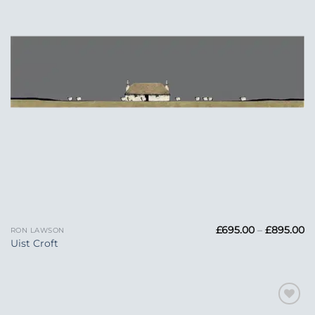
Pr
£
695.00
–
£
895.00
RON LAWSON
ra
Uist Croft
£6
t
£
Add to