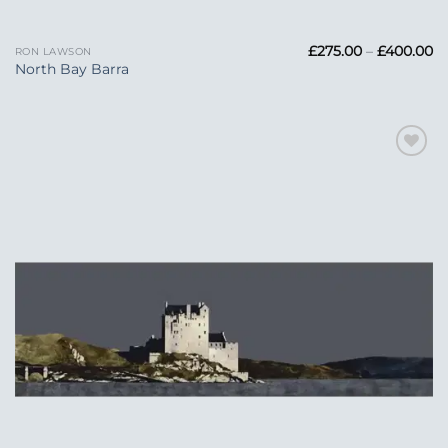
Pr
£
275.00
–
£
400.00
RON LAWSON
ra
North Bay Barra
£2
t
£
Add to
Wishlist