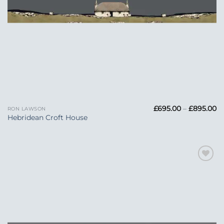
Pr
£
695.00
–
£
895.00
RON LAWSON
ra
Hebridean Croft House
£6
t
£
Add to
Wishlist