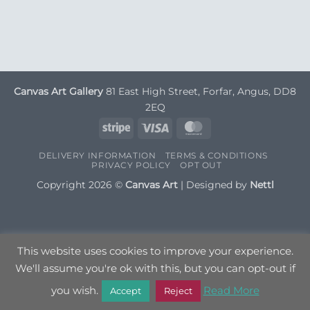
Canvas Art Gallery
81 East High Street, Forfar, Angus, DD8
2EQ
Stripe
Visa
MasterCard
DELIVERY INFORMATION
TERMS & CONDITIONS
PRIVACY POLICY
OPT OUT
Copyright 2026 ©
Canvas Art
| Designed by
Nettl
This website uses cookies to improve your experience.
We'll assume you're ok with this, but you can opt-out if
you wish.
Read More
Accept
Reject