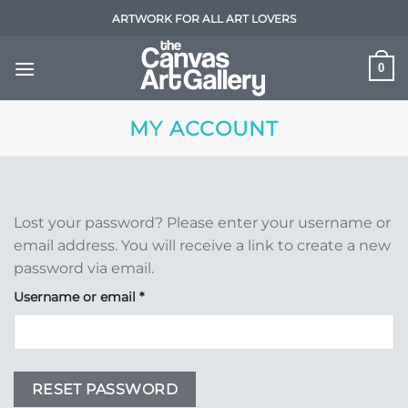
Skip
ARTWORK FOR ALL ART LOVERS
to
content
0
MY ACCOUNT
Lost your password? Please enter your username or
email address. You will receive a link to create a new
password via email.
Required
Username or email
*
RESET PASSWORD