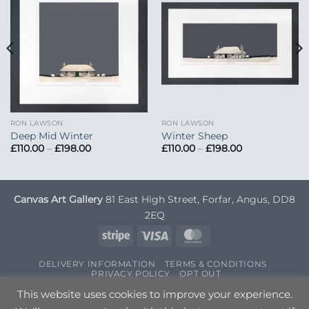
Add to
Add to
Wishlist
Wishlist
RON LAWSON
RON LAWSON
Deep Mid Winter
Winter Sheep
Price
Price
£
110.00
–
£
198.00
£
110.00
–
£
198.00
range:
range:
£110.00
£110.00
through
through
£198.00
£198.00
Canvas Art Gallery
81 East High Street, Forfar, Angus, DD8
2EQ
Stripe
Visa
MasterCard
DELIVERY INFORMATION
TERMS & CONDITIONS
PRIVACY POLICY
OPT OUT
Copyright 2026 ©
Canvas Art
| Designed by
Nettl
This website uses cookies to improve your experience.