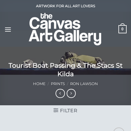
Skip
ARTWORK FOR ALL ART LOVERS
to
content
0
Tourist Boat Passing & The Stacs St
Kilda
HOME
/
PRINTS
/
RON LAWSON
FILTER