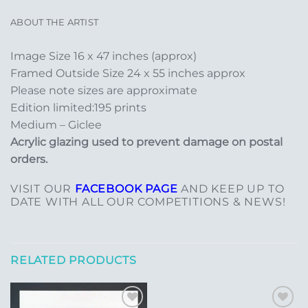
ABOUT THE ARTIST
Image Size 16 x 47 inches (approx)
Framed Outside Size 24 x 55 inches approx
Please note sizes are approximate
Edition limited:195 prints
Medium – Giclee
Acrylic glazing used to prevent damage on postal
orders.
VISIT OUR
FACEBOOK PAGE
AND KEEP UP TO
DATE WITH ALL OUR COMPETITIONS & NEWS!
RELATED PRODUCTS