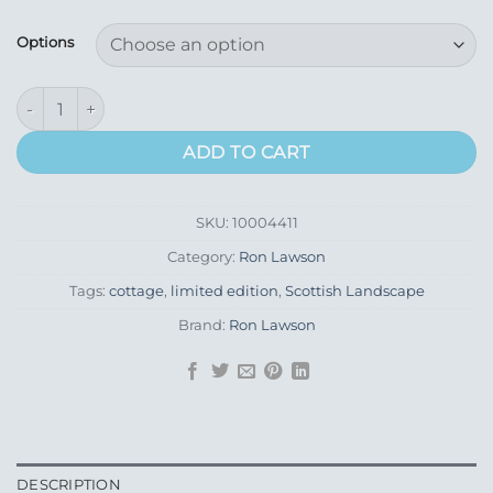
range:
£435.00
Options
through
£595.00
Tourist Boat Passing & The Stacs St Kilda quantity
ADD TO CART
SKU:
10004411
Category:
Ron Lawson
Tags:
cottage
,
limited edition
,
Scottish Landscape
Brand:
Ron Lawson
DESCRIPTION