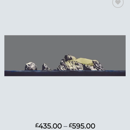
Add to
Wishlist
Price
435.00
–
595.00
£
£