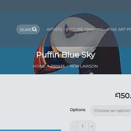
Search
ARTISTS
PICTURE FRAMING
FINE ART P
for:
Puffin Blue Sky
HOME
/
PRINTS
/
RON LAWSON
150
£
Add to
Options
Wishlist
Puffin Blue Sky quantity