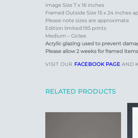
Image Size 7 x 16 inches
Framed Outside Size 15 x 24 inches a
Please note sizes are approximate
Edition limited:195 prints
Medium – Giclee
Acrylic glazing used to prevent damag
Please allow 2 weeks for framed items
VISIT OUR
FACEBOOK PAGE
AND K
RELATED PRODUCTS
Add to
Add to
Wishlist
Wishlist