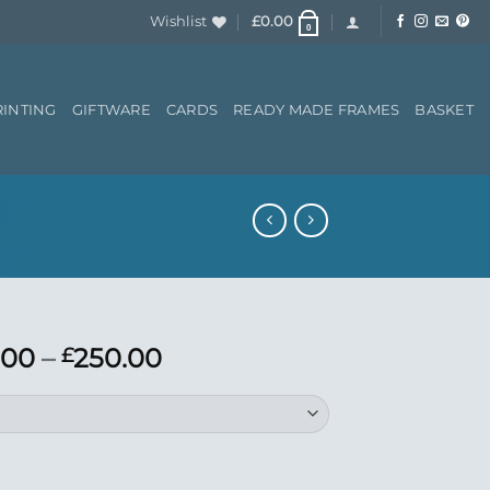
Wishlist
£
0.00
0
RINTING
GIFTWARE
CARDS
READY MADE FRAMES
BASKET
Price
.00
–
250.00
£
range:
£150.00
through
£250.00