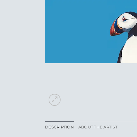
DESCRIPTION
ABOUT THE ARTIST