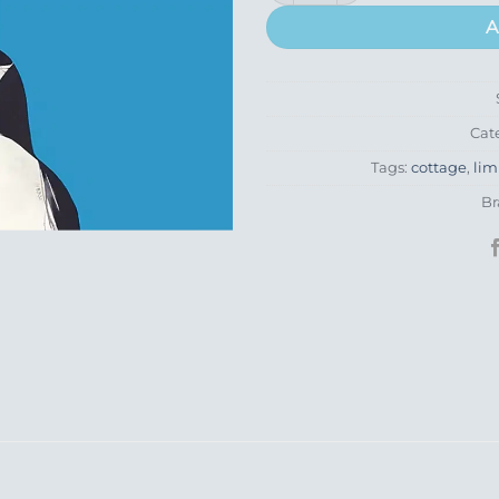
A
Cat
Tags:
cottage
,
lim
Br