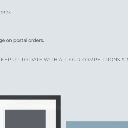
pprox
e on postal orders.
.
EEP UP TO DATE WITH ALL OUR COMPETITIONS &
Add to
Add 
Wishlist
Wishl