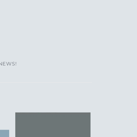
 NEWS!
to
Add to
ist
Wishlist