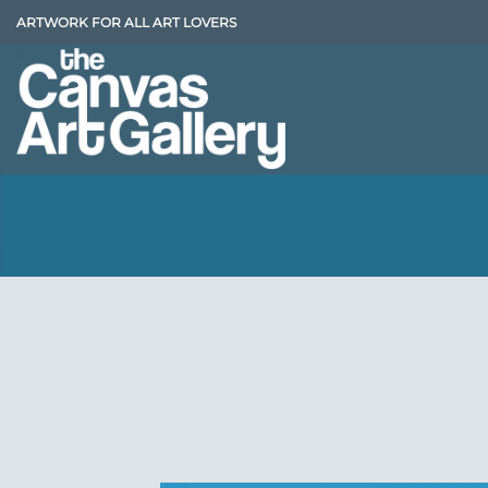
Skip
ARTWORK FOR ALL ART LOVERS
to
content