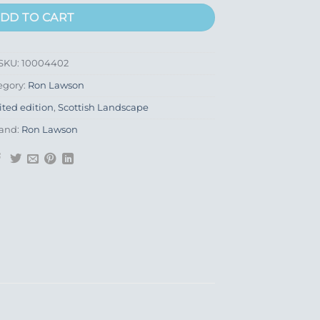
DD TO CART
SKU:
10004402
egory:
Ron Lawson
ited edition
,
Scottish Landscape
and:
Ron Lawson