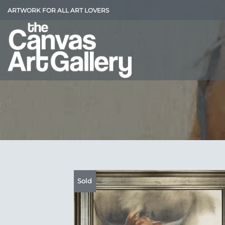
Skip
ARTWORK FOR ALL ART LOVERS
to
content
Sold
Add
Wish