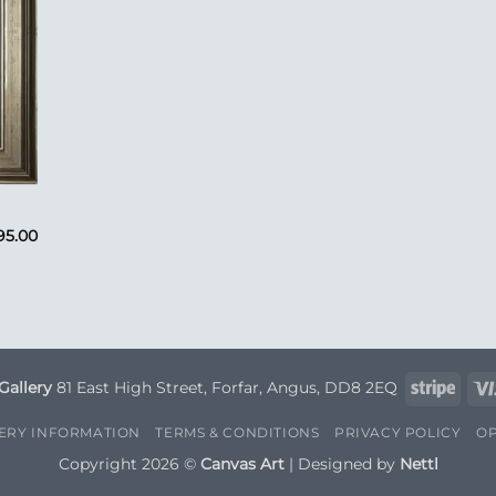
95.00
Strip
Gallery
81 East High Street, Forfar, Angus, DD8 2EQ
VERY INFORMATION
TERMS & CONDITIONS
PRIVACY POLICY
OP
Copyright 2026 ©
Canvas Art
| Designed by
Nettl