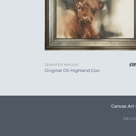
+
£
8
JENNIFER MACKIE
Original Oil Highland Coo
Canvas Art 
DELI