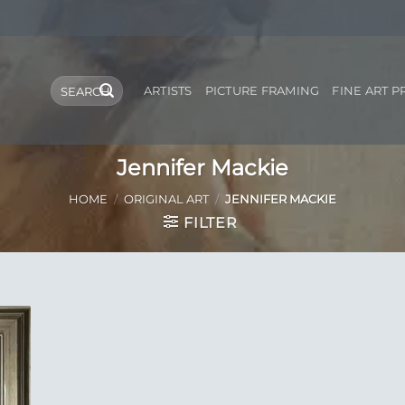
Search
ARTISTS
PICTURE FRAMING
FINE ART P
for:
Jennifer Mackie
HOME
/
ORIGINAL ART
/
JENNIFER MACKIE
FILTER
 to
list