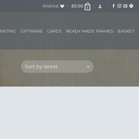
Wishlist
£
0.00
0
RINTING
GIFTWARE
CARDS
READY MADE FRAMES
BASKET