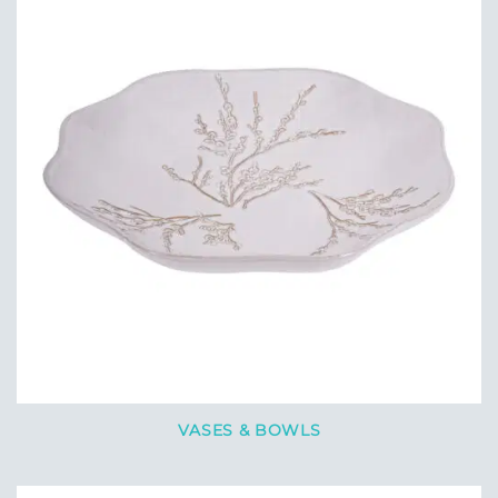
VASES & BOWLS