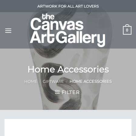
Skip
ARTWORK FOR ALL ART LOVERS
to
content
0
Home Accessories
HOME
/
GIFTWARE
/
HOME ACCESSORIES
FILTER