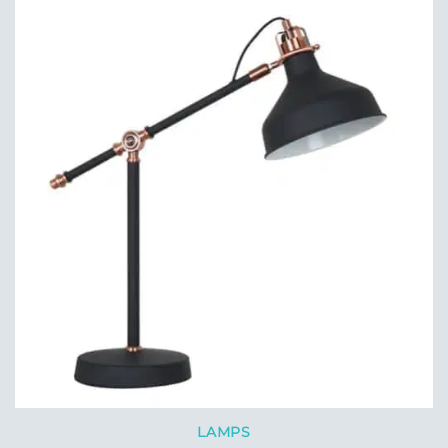
LAMPS