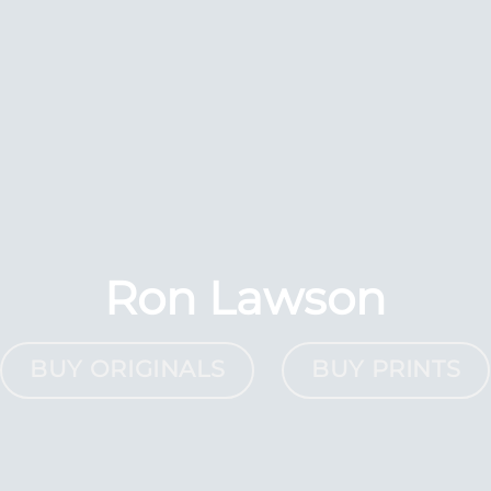
Ron Lawson
BUY ORIGINALS
BUY PRINTS