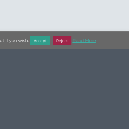
t if you wish.
Read More
Accept
Reject
JEWELLERY