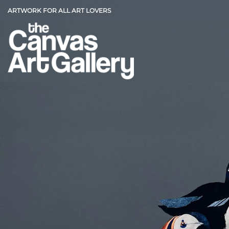
Skip
ARTWORK FOR ALL ART LOVERS
to
content