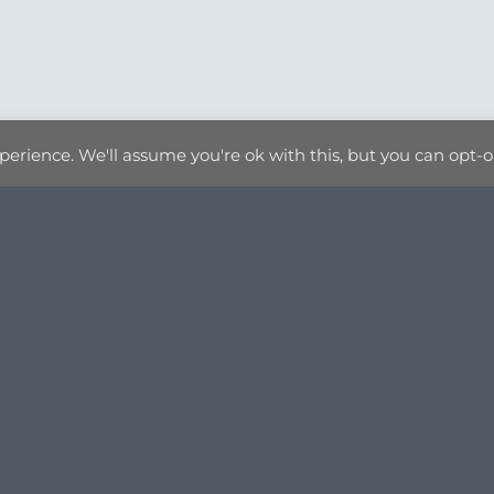
erience. We'll assume you're ok with this, but you can opt-ou
BROWSE PRODUCTS
PRINTS
GIFTWARE