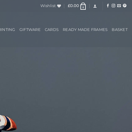
Wishlist
£
0.00
0
RINTING
GIFTWARE
CARDS
READY MADE FRAMES
BASKET