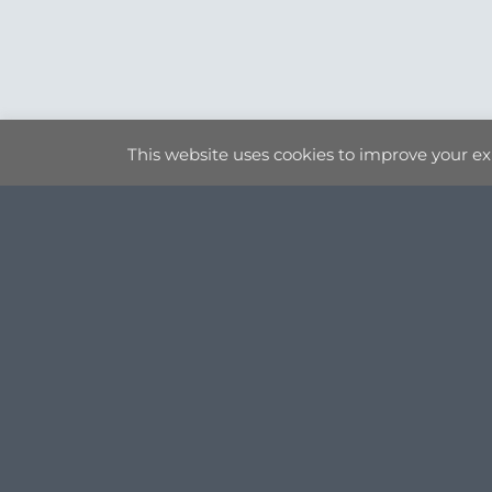
This website uses cookies to improve your exp
ORIGINAL ART