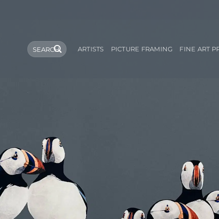
Search
ARTISTS
PICTURE FRAMING
FINE ART P
for: