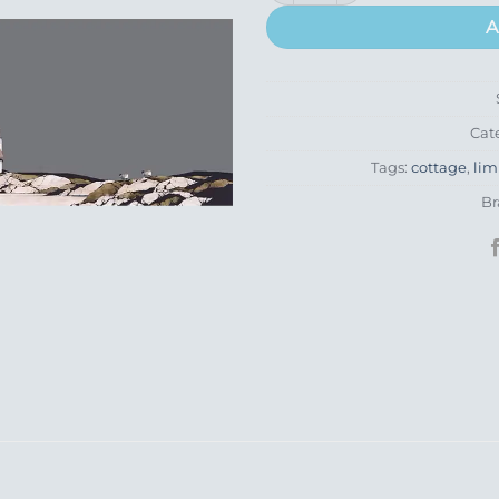
A
Cat
Tags:
cottage
,
lim
Br