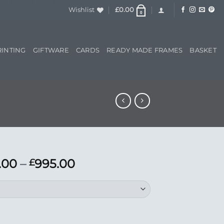
Wishlist
£
0.00
0
RINTING
GIFTWARE
CARDS
READY MADE FRAMES
BASKET
Price
.00
–
995.00
£
range:
£695.00
through
£995.00