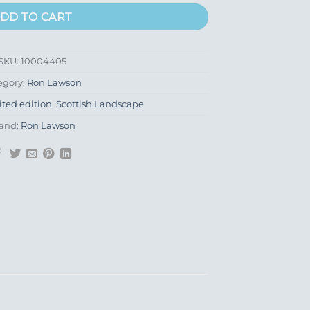
DD TO CART
SKU:
10004405
egory:
Ron Lawson
ited edition
,
Scottish Landscape
and:
Ron Lawson