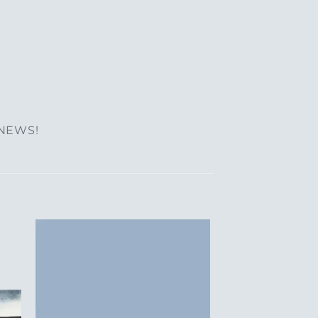
 NEWS!
to
Add to
ist
Wishlist