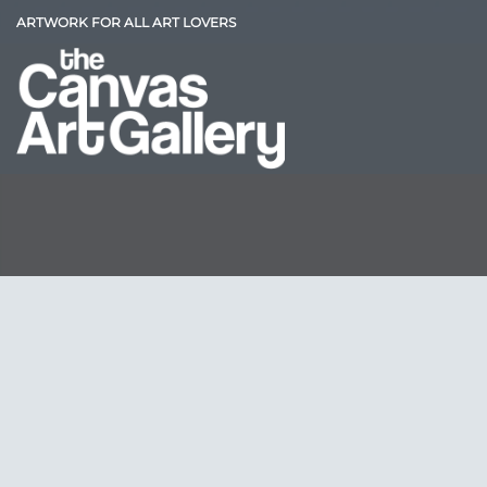
Skip
ARTWORK FOR ALL ART LOVERS
to
content