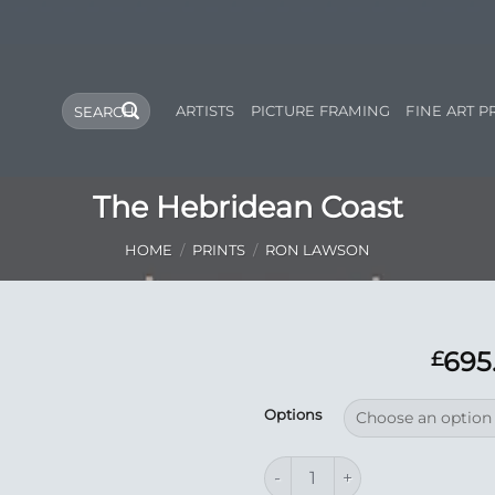
Search
ARTISTS
PICTURE FRAMING
FINE ART P
for:
The Hebridean Coast
HOME
/
PRINTS
/
RON LAWSON
695
£
Add to
Options
Wishlist
The Hebridean Coast quantity