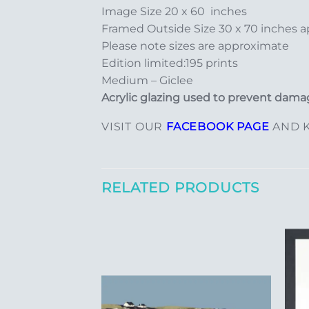
Image Size 20 x 60 inches
Framed Outside Size 30 x 70 inches 
Please note sizes are approximate
Edition limited:195 prints
Medium – Giclee
Acrylic glazing used to prevent damag
VISIT OUR
FACEBOOK PAGE
AND K
RELATED PRODUCTS
Add to
Add to
Wishlist
Wishlist