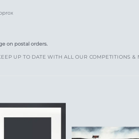
approx
e on postal orders.
EEP UP TO DATE WITH ALL OUR COMPETITIONS &
Add to
Add 
Wishlist
Wishl