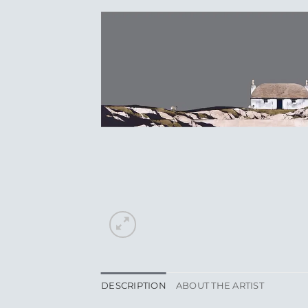
DESCRIPTION
ABOUT THE ARTIST