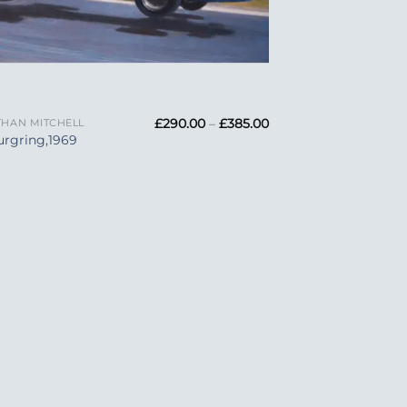
Price
£
290.00
–
£
385.00
HAN MITCHELL
range:
rgring,1969
£290.00
through
£385.00