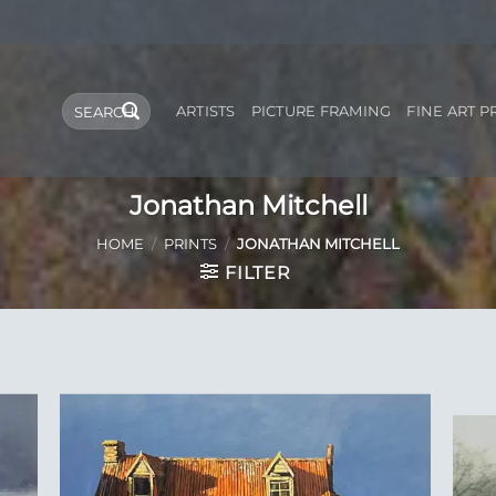
Search
ARTISTS
PICTURE FRAMING
FINE ART P
for:
Jonathan Mitchell
HOME
/
PRINTS
/
JONATHAN MITCHELL
FILTER
 to
Add to
list
Wishlist