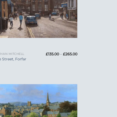
Price
£
135.00
–
£
265.00
HAN MITCHELL
range:
e Street, Forfar
£135.00
through
£265.00
Add to
Wishlist