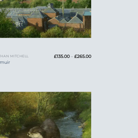
Price
£
135.00
–
£
265.00
HAN MITCHELL
range:
emuir
£135.00
through
£265.00
Add to
Wishlist