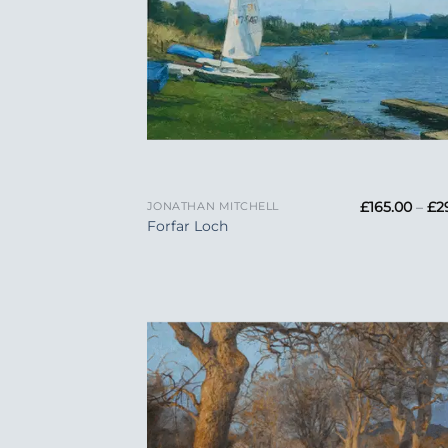
+
£
165.00
–
£
2
JONATHAN MITCHELL
Forfar Loch
Add
Wish