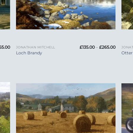
+
+
Price
Price
65.00
£
135.00
–
£
265.00
JONATHAN MITCHELL
JONAT
range:
range:
Loch Brandy
Otter
£135.00
£135.00
through
through
£265.00
£265.00
 to
Add to
list
Wishlist