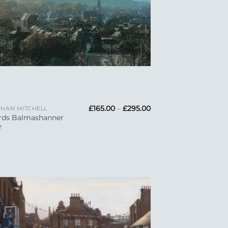
Price
£
165.00
–
£
295.00
HAN MITCHELL
range:
rds Balmashanner
£165.00
r
through
£295.00
Add to
Wishlist