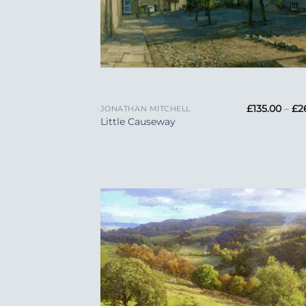
+
£
135.00
–
£
2
JONATHAN MITCHELL
Little Causeway
Add
Wish