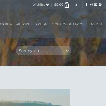
Wishlist
£
0.00
0
RINTING
GIFTWARE
CARDS
READY MADE FRAMES
BASKET
Add to
Wishlist