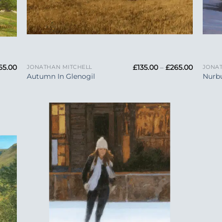
+
+
Price
Price
65.00
£
135.00
–
£
265.00
JONATHAN MITCHELL
JONAT
range:
range:
Autumn In Glenogil
Nurbu
£135.00
£135.00
through
through
£265.00
£265.00
 to
Add to
list
Wishlist