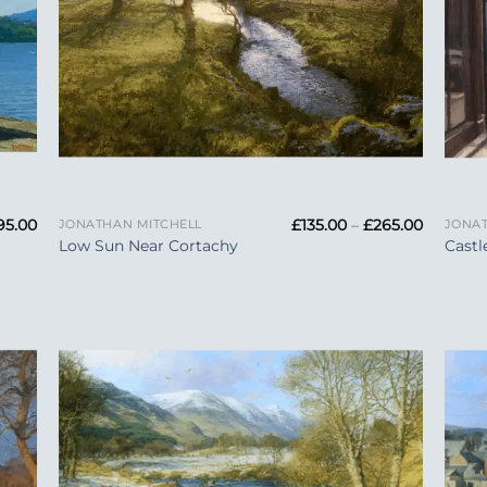
+
+
Price
Price
95.00
£
135.00
–
£
265.00
JONATHAN MITCHELL
JONAT
range:
range:
Low Sun Near Cortachy
Castl
£165.00
£135.00
through
through
£295.00
£265.00
 to
Add to
list
Wishlist