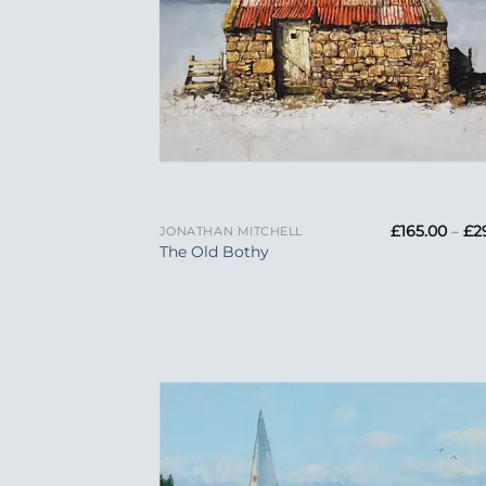
+
£
165.00
–
£
2
JONATHAN MITCHELL
The Old Bothy
Add
Wish