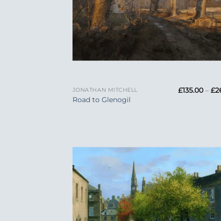
+
£
135.00
–
£
2
JONATHAN MITCHELL
Road to Glenogil
Add
Wish