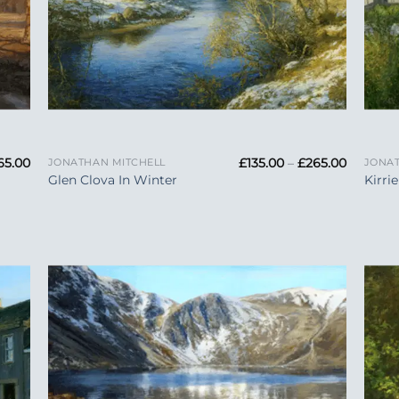
+
+
Price
Price
65.00
£
135.00
–
£
265.00
JONATHAN MITCHELL
JONAT
range:
range:
Glen Clova In Winter
Kirri
£135.00
£135.00
through
through
£265.00
£265.00
 to
Add to
list
Wishlist