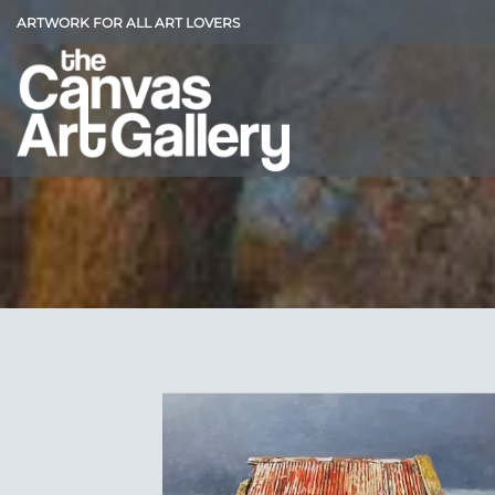
Skip
ARTWORK FOR ALL ART LOVERS
to
content
Add
Wish