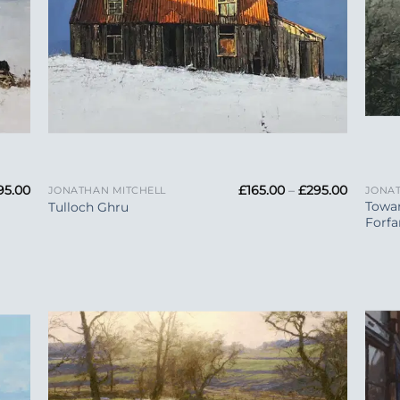
+
+
Price
Price
95.00
£
165.00
–
£
295.00
JONATHAN MITCHELL
JONAT
range:
range:
Towa
Tulloch Ghru
£165.00
£165.00
Forfa
through
through
£295.00
£295.00
 to
Add to
list
Wishlist