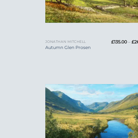
+
£
135.00
–
£
2
JONATHAN MITCHELL
Autumn Glen Prosen
Add
Wish