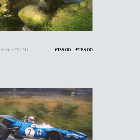
Price
£
135.00
–
£
265.00
HAN MITCHELL
range:
£135.00
through
£265.00
Add to
Wishlist