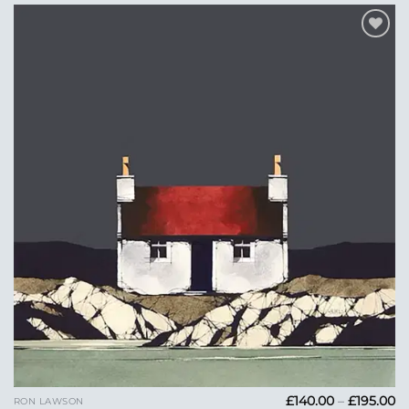
Add to
Wishlist
Pr
£
140.00
–
£
195.00
RON LAWSON