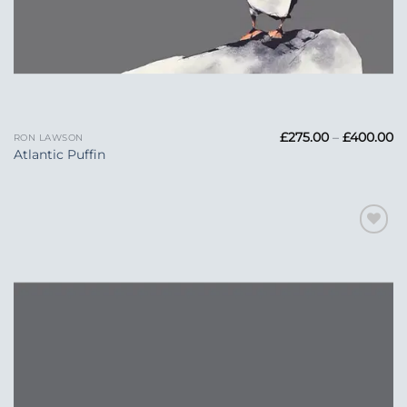
Pr
£
275.00
–
£
400.00
RON LAWSON
ra
Atlantic Puffin
£2
t
£
Add to
Wishlist