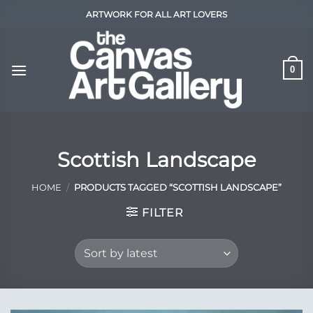
Skip
ARTWORK FOR ALL ART LOVERS
to
content
0
Scottish Landscape
HOME
/
PRODUCTS TAGGED “SCOTTISH LANDSCAPE”
FILTER