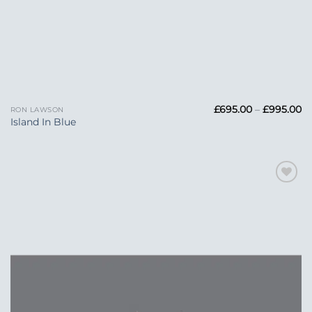
Pr
£
695.00
–
£
995.00
RON LAWSON
ra
Island In Blue
£6
t
£
Add to
Wishlist