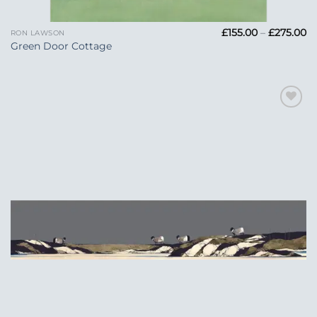
Pr
£
155.00
–
£
275.00
RON LAWSON
ra
Green Door Cottage
£1
t
£2
Add to
Wishlist