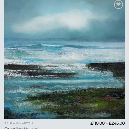
Add to
Wishlist
Pr
£
110.00
–
£
245.00
PAULA WHARTON
ra
Orcadian Waters