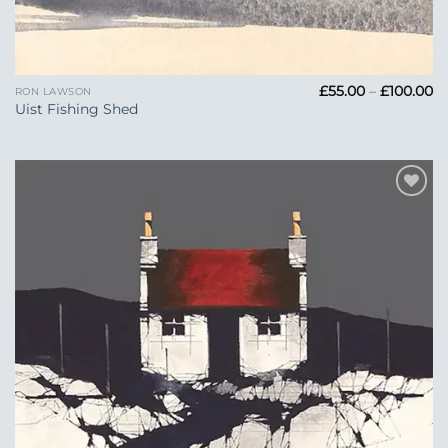
Pr
£
55.00
–
£
100.00
RON LAWSON
ra
Uist Fishing Shed
£5
t
£1
Add to
Wishlist