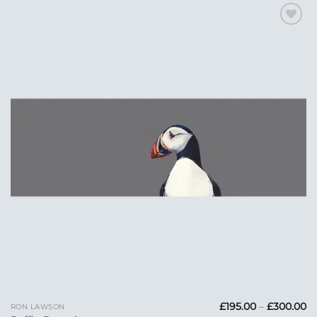
Add to
Wishlist
Pr
£
195.00
–
£
300.00
RON LAWSON
ra