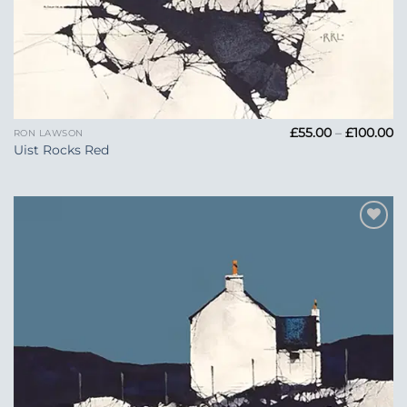
Pr
£
55.00
–
£
100.00
RON LAWSON
ra
Uist Rocks Red
£5
t
£1
Add to
Wishlist