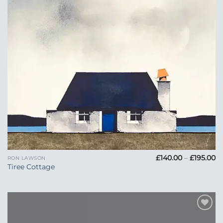
Pr
£
140.00
–
£
195.00
RON LAWSON
ra
Tiree Cottage
£1
t
£1
Add to