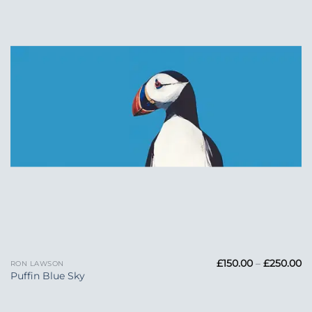
Wishlist
Pr
£
150.00
–
£
250.00
RON LAWSON
ra
Puffin Blue Sky
£1
t
£2