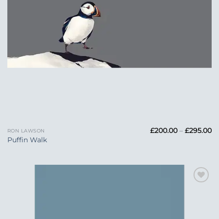
Pr
£
200.00
–
£
295.00
RON LAWSON
ra
Puffin Walk
£
t
£2
Add to
Wishlist