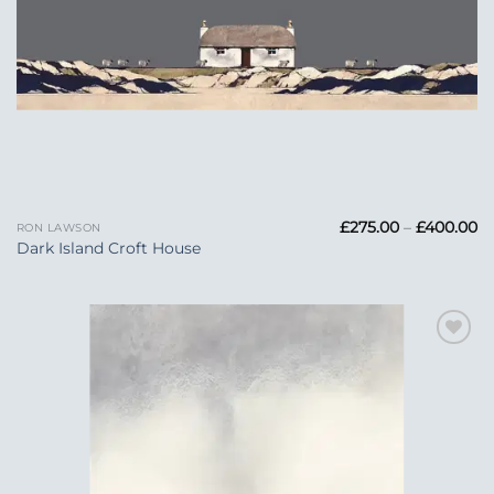
Pr
£
275.00
–
£
400.00
RON LAWSON
ra
Dark Island Croft House
£2
t
£
Add to
Wishlist