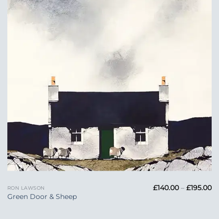
Add to
Wishlist
Pr
£
140.00
–
£
195.00
RON LAWSON
ra
Green Door & Sheep
£1
t
£1