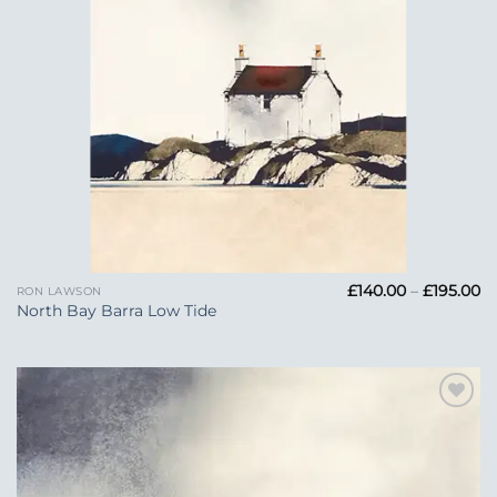
Pr
£
140.00
–
£
195.00
RON LAWSON
ra
North Bay Barra Low Tide
£1
t
£1
Add to
Wishlist