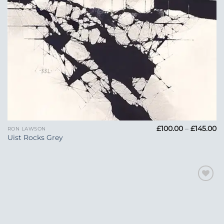
Pr
£
100.00
–
£
145.00
RON LAWSON
ra
Uist Rocks Grey
£1
t
£1
Add to
Wishlist