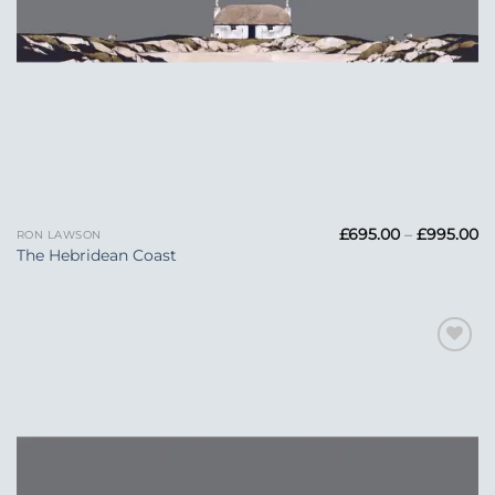
Pr
£
695.00
–
£
995.00
RON LAWSON
ra
The Hebridean Coast
£6
t
£
Add to
Wishlist