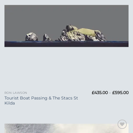
Pr
£
435.00
–
£
595.00
RON LAWSON
ra
Tourist Boat Passing & The Stacs St
£4
Kilda
t
£5