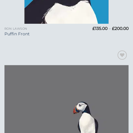
Pr
£
135.00
–
£
200.00
RON LAWSON
ra
Puffin Front
£1
t
£
Add to
Wishlist