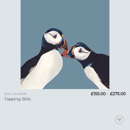
Pr
£
155.00
–
£
275.00
RON LAWSON
ra
Tapping Bills
£1
t
£2
Add to