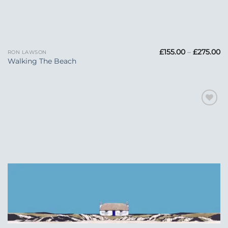
Pr
£
155.00
–
£
275.00
RON LAWSON
ra
Walking The Beach
£1
t
£2
Add to
Wishlist