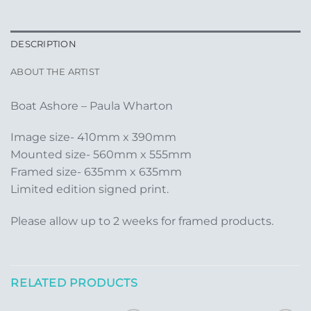
DESCRIPTION
ABOUT THE ARTIST
Boat Ashore – Paula Wharton
Image size- 410mm x 390mm
Mounted size- 560mm x 555mm
Framed size- 635mm x 635mm
Limited edition signed print.
Please allow up to 2 weeks for framed products.
RELATED PRODUCTS