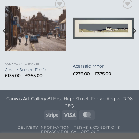
Add to
Add to
Wishlist
Wishlist
JONATHAN MITCHELL
Acarsaid Mhor
Castle Street, Forfar
Price
£
276.00
–
£
375.00
Price
£
135.00
–
£
265.00
range:
range:
£276.00
£135.00
through
through
£375.00
£265.00
Canvas Art Gallery
81 East High Street, Forfar, Angus, DD8
2EQ
Stripe
Visa
MasterCard
DELIVERY INFORMATION
TERMS & CONDITIONS
PRIVACY POLICY
OPT OUT