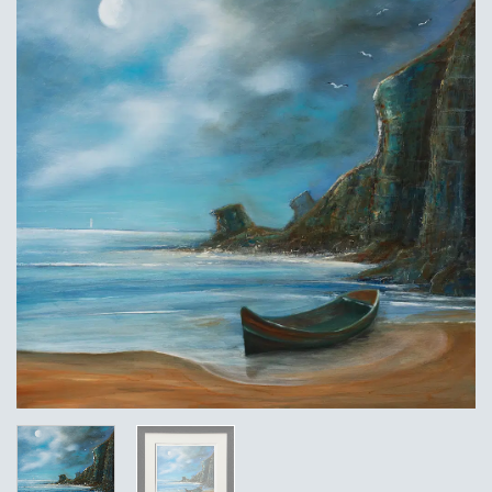
Add to
Wishlist