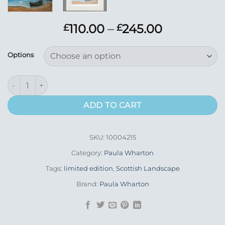
Price
110.00
–
245.00
£
£
range:
£110.00
Options
through
£245.00
Boat Ashore quantity
ADD TO CART
SKU:
10004215
Category:
Paula Wharton
Tags:
limited edition
,
Scottish Landscape
Brand:
Paula Wharton