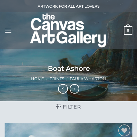
Skip
ARTWORK FOR ALL ART LOVERS
to
content
0
Boat Ashore
HOME
/
PRINTS
/
PAULA WHARTON
FILTER