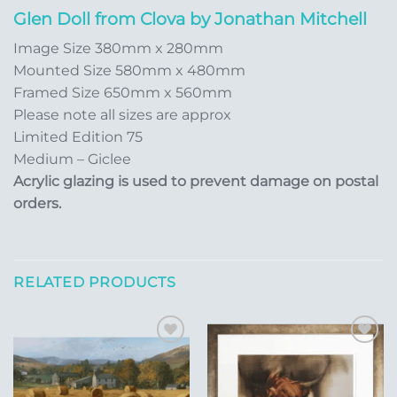
Glen Doll from Clova by Jonathan Mitchell
Image Size 380mm x 280mm
Mounted Size 580mm x 480mm
Framed Size 650mm x 560mm
Please note all sizes are approx
Limited Edition 75
Medium – Giclee
Acrylic glazing is used to prevent damage on postal
orders.
RELATED PRODUCTS
Add to
Add to
Wishlist
Wishlist