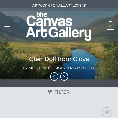
Skip
ARTWORK FOR ALL ART LOVERS
to
content
0
Glen Doll from Clova
HOME
/
PRINTS
/
JONATHAN MITCHELL
FILTER