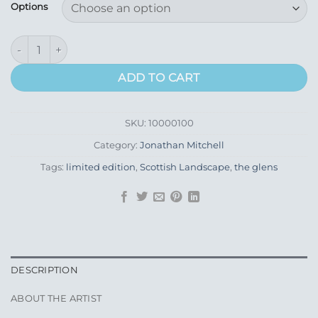
£135.00
Options
through
£265.00
Glen Doll from Clova quantity
ADD TO CART
SKU:
10000100
Category:
Jonathan Mitchell
Tags:
limited edition
,
Scottish Landscape
,
the glens
DESCRIPTION
ABOUT THE ARTIST