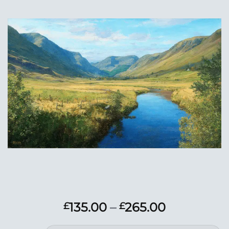
Add to
Wishlist
Price
135.00
–
265.00
£
£
range: