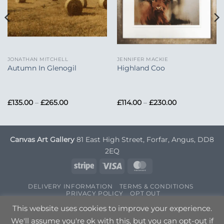
JONATHAN MITCHELL
JENNIFER MACKIE
Autumn In Glenogil
Highland Coo
Price
Price
£
135.00
–
£
265.00
£
114.00
–
£
230.00
range:
range:
£135.00
£114.00
through
through
£265.00
£230.00
Canvas Art Gallery
81 East High Street, Forfar, Angus, DD8
2EQ
Stripe
Visa
MasterCard
DELIVERY INFORMATION
TERMS & CONDITIONS
PRIVACY POLICY
OPT OUT
Copyright 2026 ©
Canvas Art
| Designed by
Nettl
This website uses cookies to improve your experience.
We'll assume you're ok with this, but you can opt-out if