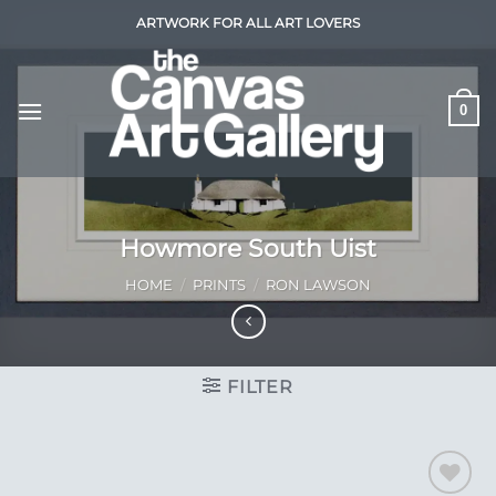
Skip
ARTWORK FOR ALL ART LOVERS
to
content
0
Howmore South Uist
HOME
/
PRINTS
/
RON LAWSON
FILTER