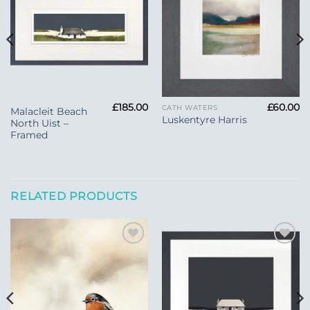
Wishlist
£
185.00
£
60.00
CATH WATERS
Malacleit Beach
Luskentyre Harris
North Uist –
Framed
RELATED PRODUCTS
Add to
Add to
Wishlist
Wishlist