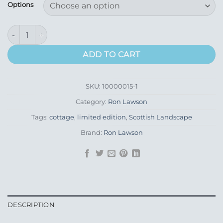
£89.00
Options
through
£185.00
Howmore South Uist quantity
ADD TO CART
SKU:
10000015-1
Category:
Ron Lawson
Tags:
cottage
,
limited edition
,
Scottish Landscape
Brand:
Ron Lawson
DESCRIPTION