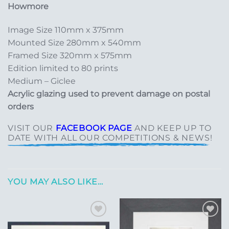
Howmore
Image Size 110mm x 375mm
Mounted Size 280mm x 540mm
Framed Size 320mm x 575mm
Edition limited to 80 prints
Medium – Giclee
Acrylic glazing used to prevent damage on postal
orders
VISIT OUR
FACEBOOK PAGE
AND KEEP UP TO
DATE WITH ALL OUR COMPETITIONS & NEWS!
YOU MAY ALSO LIKE…
Add to