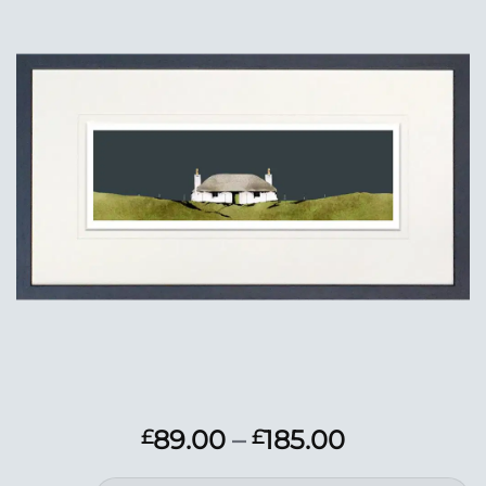
Add to
Wishlist
Price
89.00
–
185.00
£
£
range: