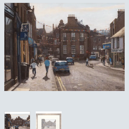
Add to
Wishlist