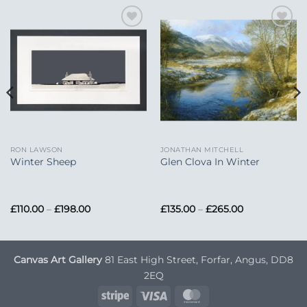
Add to
Add to
Wishlist
Wishlist
RON LAWSON
JONATHAN MITCHELL
Winter Sheep
Glen Clova In Winter
Price
Price
£
110.00
–
£
198.00
£
135.00
–
£
265.00
range:
range:
£110.00
£135.00
through
through
£198.00
£265.00
Canvas Art Gallery
81 East High Street, Forfar, Angus, DD8
2EQ
Stripe
Visa
MasterCard