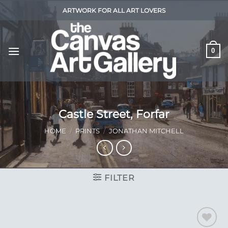
Skip
ARTWORK FOR ALL ART LOVERS
to
content
0
Castle Street, Forfar
HOME
/
PRINTS
/
JONATHAN MITCHELL
FILTER