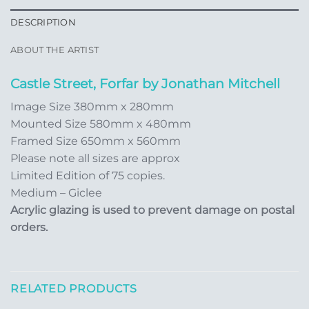
DESCRIPTION
ABOUT THE ARTIST
Castle Street, Forfar by Jonathan Mitchell
Image Size 380mm x 280mm
Mounted Size 580mm x 480mm
Framed Size 650mm x 560mm
Please note all sizes are approx
Limited Edition of 75 copies.
Medium – Giclee
Acrylic glazing is used to prevent damage on postal
orders.
RELATED PRODUCTS