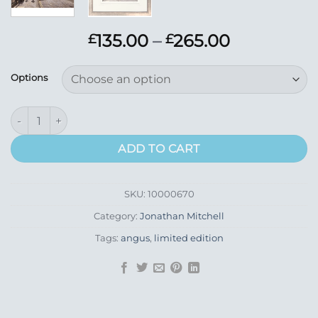
Price
135.00
–
265.00
£
£
range:
£135.00
Options
through
£265.00
Castle Street, Forfar quantity
ADD TO CART
SKU:
10000670
Category:
Jonathan Mitchell
Tags:
angus
,
limited edition