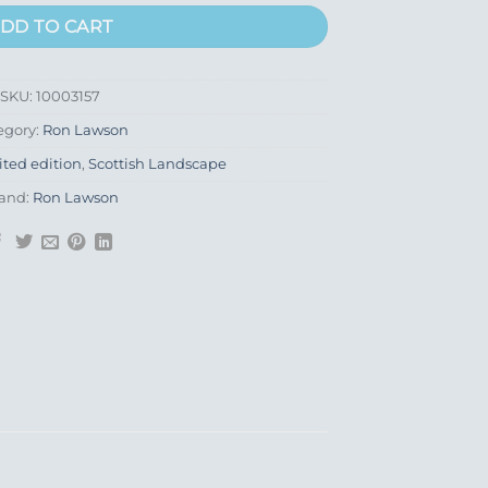
DD TO CART
SKU:
10003157
egory:
Ron Lawson
ited edition
,
Scottish Landscape
and:
Ron Lawson