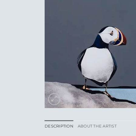
DESCRIPTION
ABOUT THE ARTIST