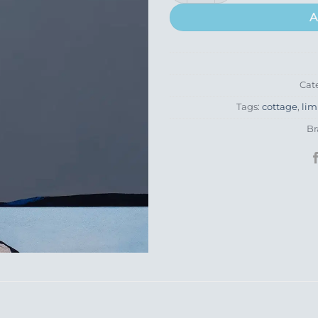
A
Cat
Tags:
cottage
,
lim
Br