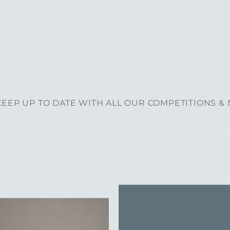
EEP UP TO DATE WITH ALL OUR COMPETITIONS &
Add to
Add 
Wishlist
Wishl