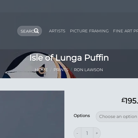
Search
ARTISTS
PICTURE FRAMING
FINE ART P
for:
Isle of Lunga Puffin
HOME
/
PRINTS
/
RON LAWSON
195
£
Add to
Options
Wishlist
Isle of Lunga Puffin quantity