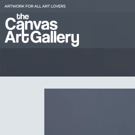
Skip
ARTWORK FOR ALL ART LOVERS
to
content