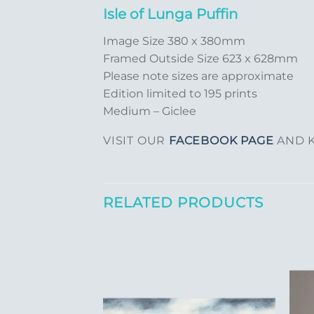
Isle of Lunga Puffin
Image Size 380 x 380mm
Framed Outside Size 623 x 628mm
Please note sizes are approximate
Edition limited to 195 prints
Medium – Giclee
VISIT OUR
FACEBOOK PAGE
AND K
RELATED PRODUCTS
Add to
Add to
Wishlist
Wishlist