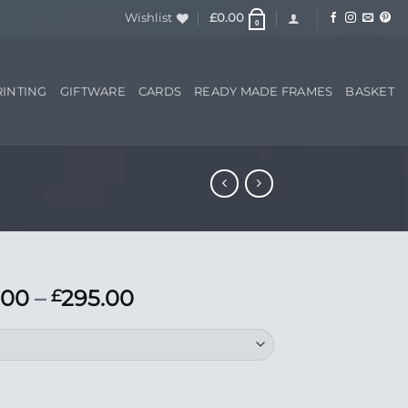
Wishlist
£
0.00
0
RINTING
GIFTWARE
CARDS
READY MADE FRAMES
BASKET
Price
.00
–
295.00
£
range:
£195.00
through
£295.00