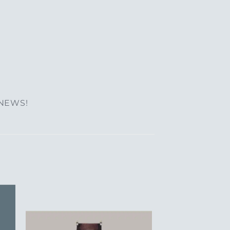
 NEWS!
to
Add to
ist
Wishlist