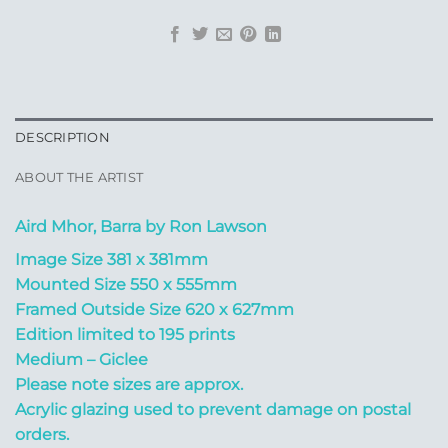
DESCRIPTION
ABOUT THE ARTIST
Aird Mhor, Barra by Ron Lawson
Image Size 381 x 381mm
Mounted Size 550 x 555mm
Framed Outside Size 620 x 627mm
Edition limited to 195 prints
Medium – Giclee
Please note sizes are approx.
Acrylic glazing used to prevent damage on postal
orders.