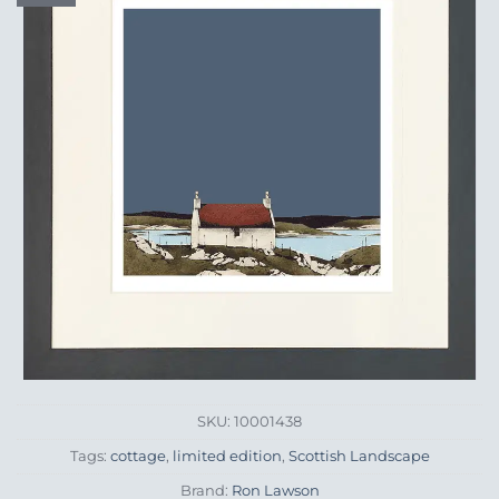
Wishlist
SKU:
10001438
Tags:
cottage
,
limited edition
,
Scottish Landscape
Brand:
Ron Lawson