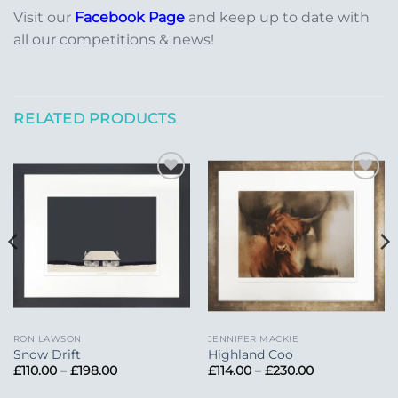
Visit our
Facebook Page
and keep up to date with
all our competitions & news!
RELATED PRODUCTS
Add to
Add to
Wishlist
Wishlist
RON LAWSON
JENNIFER MACKIE
Snow Drift
Highland Coo
Price
Price
£
110.00
–
£
198.00
£
114.00
–
£
230.00
range:
range:
£110.00
£114.00