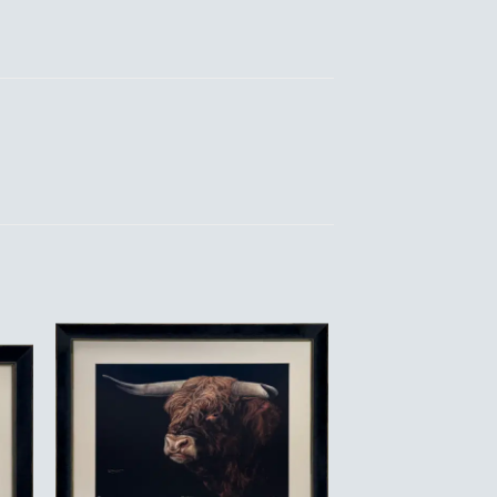
to
Add to
ist
Wishlist