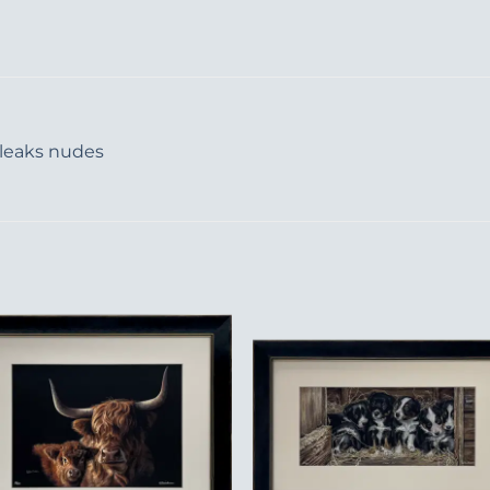
 leaks nudes
Add to
Add 
Wishlist
Wishl