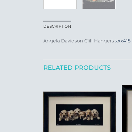
DESCRIPTION
Angela Davidson Cliff Hangers
xxx415
RELATED PRODUCTS
Add to
Wishlist