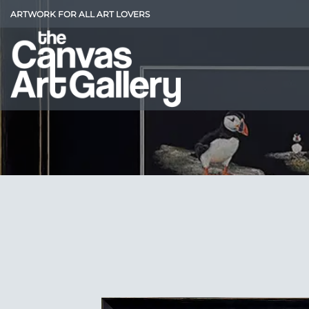
Skip
ARTWORK FOR ALL ART LOVERS
to
content