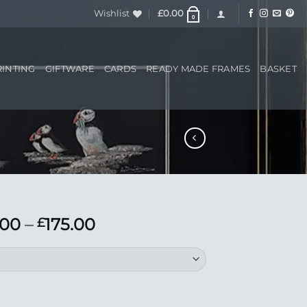
Wishlist
£
0.00
0
RINTING
GIFTWARE
CARDS
READY MADE FRAMES
BASKET
Price
.00
–
175.00
£
range:
£55.00
through
£175.00