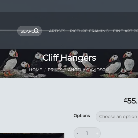
Search
ARTISTS
PICTURE FRAMING
FINE ART P
for:
Cliff Hangers
HOME
/
PRINTS
/
ANGELA DAVIDSON
55
£
Add to
Options
Wishlist
Cliff Hangers quantity