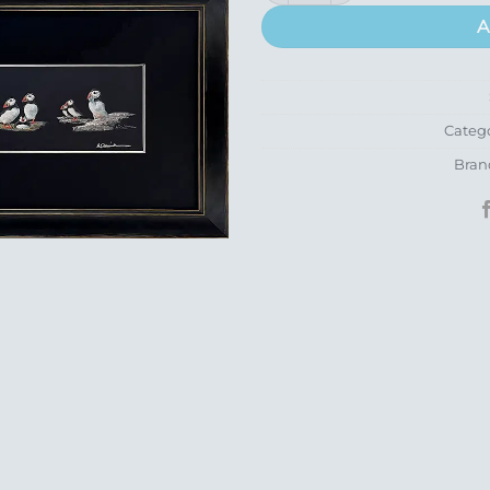
A
Categ
Bran