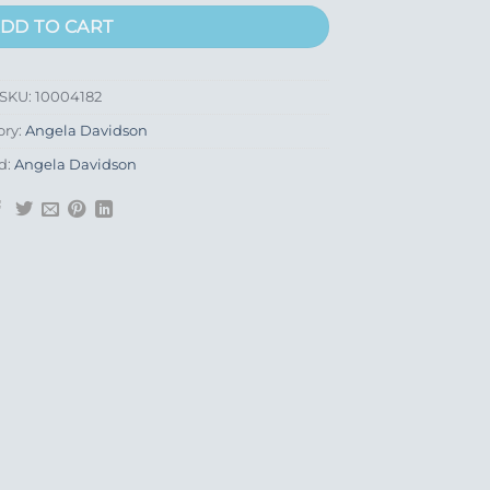
DD TO CART
SKU:
10004182
ory:
Angela Davidson
d:
Angela Davidson