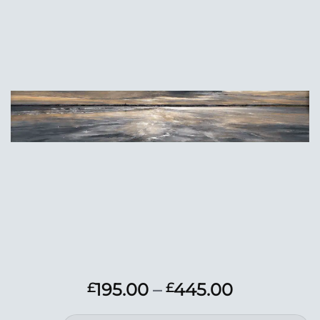
Add to
Wishlist
Price
195.00
–
445.00
£
£
range: