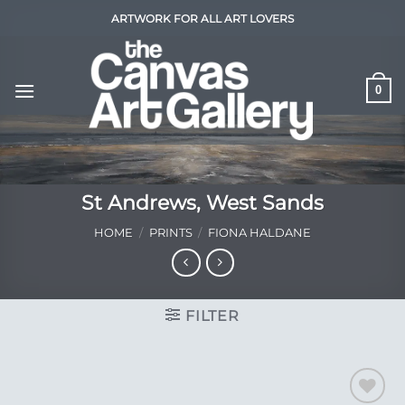
Skip
ARTWORK FOR ALL ART LOVERS
to
content
0
St Andrews, West Sands
HOME
/
PRINTS
/
FIONA HALDANE
FILTER