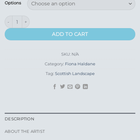
£195.00
Options
through
£445.00
St Andrews, West Sands quantity
ADD TO CART
SKU:
N/A
Category:
Fiona Haldane
Tag:
Scottish Landscape
DESCRIPTION
ABOUT THE ARTIST