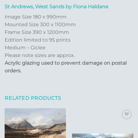
St Andrews, West Sands by Fiona Haldane
Image Size 180 x 990mm
Mounted Size 300 x 1100mm
Frame Size 390 x 1200mm
Edition limited to 95 prints
Medium – Giclee
Please note sizes are approx.
Acrylic glazing used to prevent damage on postal
orders.
RELATED PRODUCTS
Add to
Add to
Wishlist
Wishlist