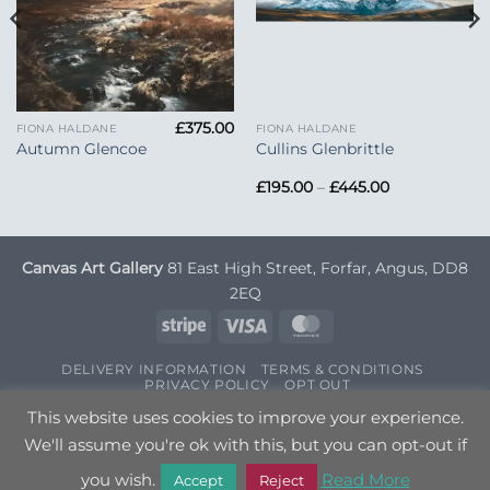
£
375.00
FIONA HALDANE
FIONA HALDANE
Autumn Glencoe
Cullins Glenbrittle
Price
£
195.00
–
£
445.00
range:
£195.00
through
£445.00
Canvas Art Gallery
81 East High Street, Forfar, Angus, DD8
2EQ
Stripe
Visa
MasterCard
DELIVERY INFORMATION
TERMS & CONDITIONS
PRIVACY POLICY
OPT OUT
Copyright 2026 ©
Canvas Art
| Designed by
Nettl
This website uses cookies to improve your experience.
We'll assume you're ok with this, but you can opt-out if
you wish.
Read More
Accept
Reject