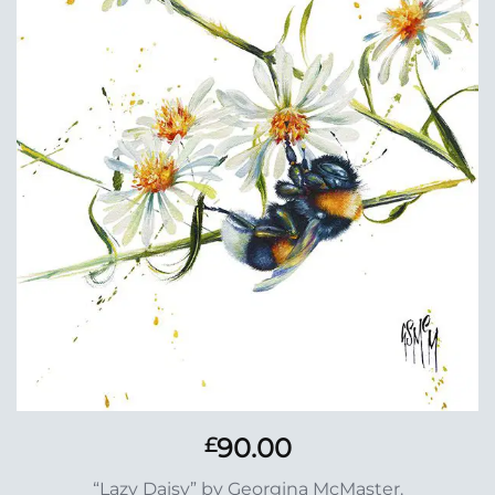
Add to
Wishlist
90.00
£
“Lazy Daisy” by Georgina McMaster.