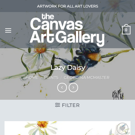
Skip
ARTWORK FOR ALL ART LOVERS
to
content
0
Lazy Daisy
HOME
/
PRINTS
/
GEORGINA MCMASTER
FILTER