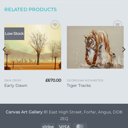
RELATED PRODUCTS
Add to
Add to
Low Stock
Wishlist
Wishlist
£
670.00
DAN CRISP
GEORGINA MCMASTER
Early Dawn
Tiger Tracks
Canvas Art Gallery
81 East High Street, Forfar, Angus, DD8
2EQ
Stripe
Visa
MasterCard