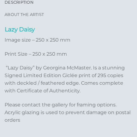
DESCRIPTION
ABOUT THE ARTIST
Lazy Daisy
Image size – 250 x 250 mm
Print Size – 250 x 250 mm
“Lazy Daisy” by Georgina McMaster. Is a stunning
Signed Limited Edition Giclée print of 295 copies
with deckled / feathered edge. Comes complete
with Certificate of Authenticity.
Please contact the gallery for framing options.
Acrylic glazing is used to prevent damage on postal
orders