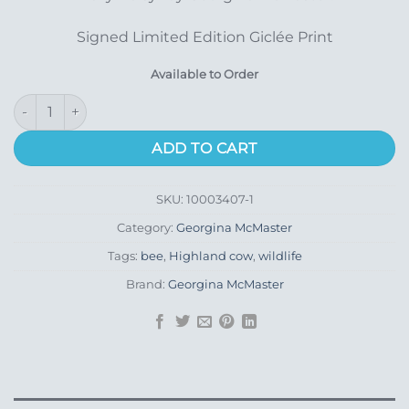
Signed Limited Edition Giclée Print
Available to Order
Lazy Daisy quantity
ADD TO CART
SKU:
10003407-1
Category:
Georgina McMaster
Tags:
bee
,
Highland cow
,
wildlife
Brand:
Georgina McMaster