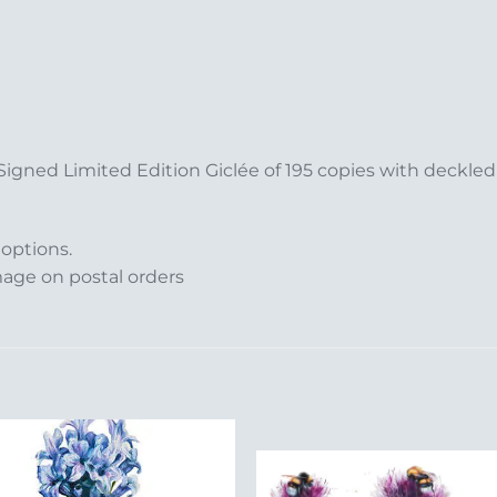
 Signed Limited Edition Giclée of 195 copies with deckl
 options.
mage on postal orders
Add to
Add 
Wishlist
Wishl