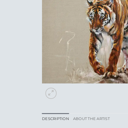
DESCRIPTION
ABOUT THE ARTIST