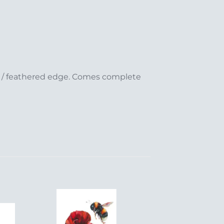
ed / feathered edge. Comes complete
to
Add to
ist
Wishlist