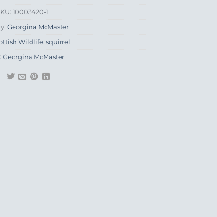
SKU:
10003420-1
ry:
Georgina McMaster
ottish Wildlife
,
squirrel
:
Georgina McMaster