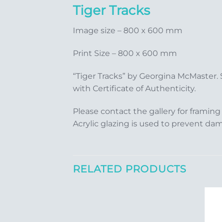
Tiger Tracks
Image size – 800 x 600 mm
Print Size – 800 x 600 mm
“Tiger Tracks” by Georgina McMaster.
with Certificate of Authenticity.
Please contact the gallery for framing
Acrylic glazing is used to prevent da
RELATED PRODUCTS
Add to
Add to
Wishlist
Wishlist