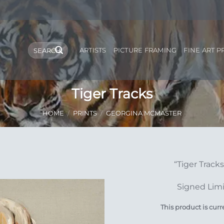
Search
ARTISTS
PICTURE FRAMING
FINE ART P
for:
Tiger Tracks
HOME
/
PRINTS
/
GEORGINA MCMASTER
“Tiger Track
Add to
Signed Limi
Wishlist
This product is curr