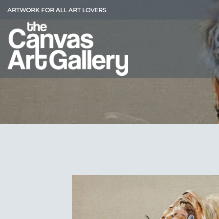
Skip
ARTWORK FOR ALL ART LOVERS
to
content