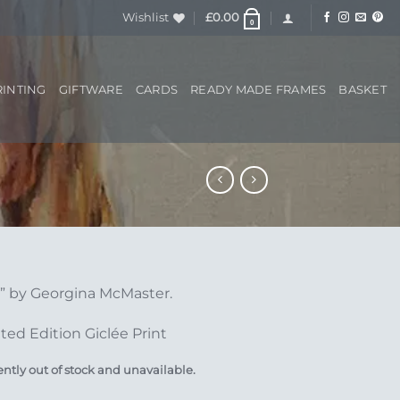
Wishlist
£
0.00
0
RINTING
GIFTWARE
CARDS
READY MADE FRAMES
BASKET
s” by Georgina McMaster.
ted Edition Giclée Print
ently out of stock and unavailable.