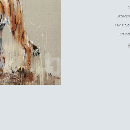
Catego
Tags:
Sc
Brand