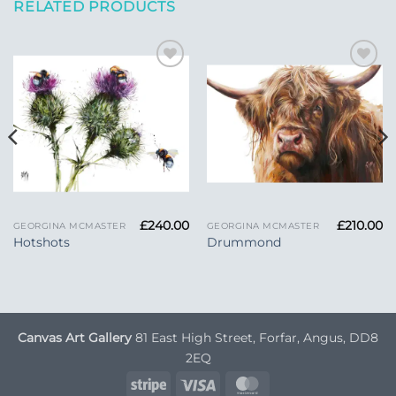
RELATED PRODUCTS
Add to
Add to
Wishlist
Wishlist
£
240.00
£
210.00
GEORGINA MCMASTER
GEORGINA MCMASTER
Hotshots
Drummond
Canvas Art Gallery
81 East High Street, Forfar, Angus, DD8
2EQ
Stripe
Visa
MasterCard