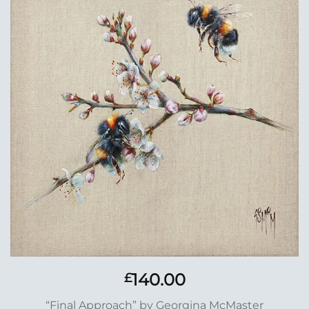
Add to
Wishlist
140.00
£
“Final Approach” by Georgina McMaster