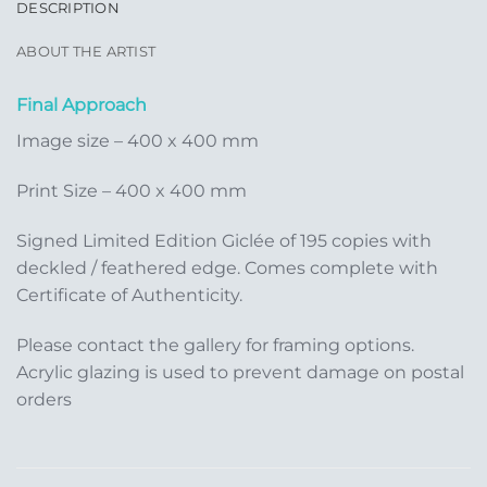
DESCRIPTION
ABOUT THE ARTIST
Final Approach
Image size – 400 x 400 mm
Print Size – 400 x 400 mm
Signed Limited Edition Giclée of 195 copies with
deckled / feathered edge. Comes complete with
Certificate of Authenticity.
Please contact the gallery for framing options.
Acrylic glazing is used to prevent damage on postal
orders