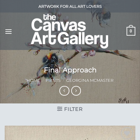
Skip
ARTWORK FOR ALL ART LOVERS
to
content
0
Final Approach
HOME
/
PRINTS
/
GEORGINA MCMASTER
FILTER