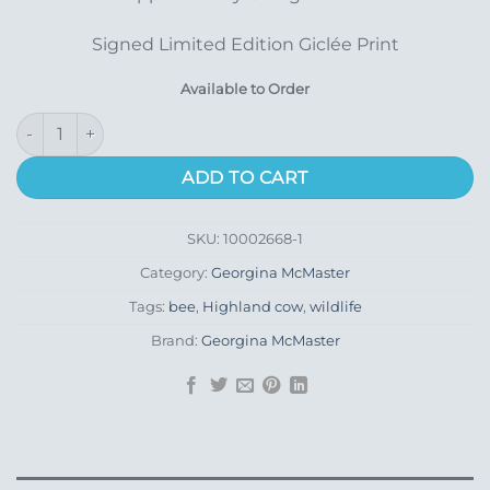
Signed Limited Edition Giclée Print
Available to Order
Final Approach quantity
ADD TO CART
SKU:
10002668-1
Category:
Georgina McMaster
Tags:
bee
,
Highland cow
,
wildlife
Brand:
Georgina McMaster