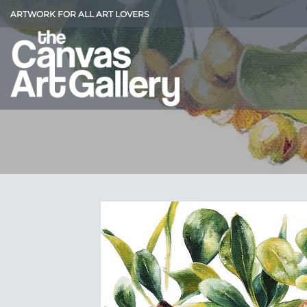
Skip
ARTWORK FOR ALL ART LOVERS
to
content