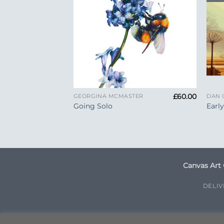
+
+
£
99.00
£
60.00
TER
GEORGINA MCMASTER
DAN 
Going Solo
Earl
Canvas Art 
DELI