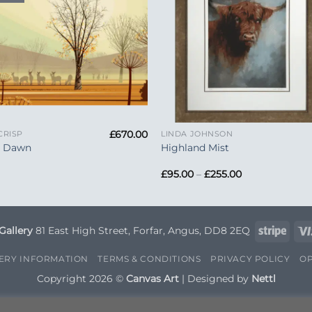
+
£
670.00
CRISP
LINDA JOHNSON
y Dawn
Highland Mist
Price
£
95.00
–
£
255.00
range:
£95.00
through
£255.00
Strip
Gallery
81 East High Street, Forfar, Angus, DD8 2EQ
VERY INFORMATION
TERMS & CONDITIONS
PRIVACY POLICY
OP
Copyright 2026 ©
Canvas Art
| Designed by
Nettl