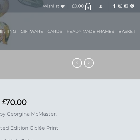
Wishlist
£
0.00
0
RINTING
GIFTWARE
CARDS
READY MADE FRAMES
BASKET
70.00
£
 by Georgina McMaster.
ted Edition Giclée Print