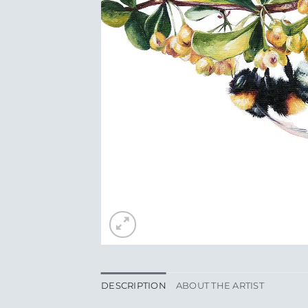
DESCRIPTION
ABOUT THE ARTIST