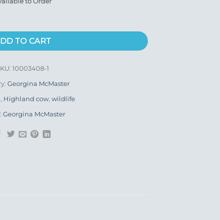
vailable to Order
DD TO CART
SKU:
10003408-1
ry:
Georgina McMaster
e
,
Highland cow
,
wildlife
:
Georgina McMaster