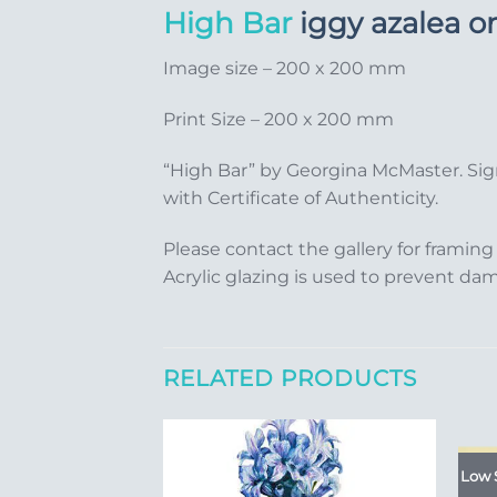
High Bar
iggy azalea o
Image size – 200 x 200 mm
Print Size – 200 x 200 mm
“High Bar” by Georgina McMaster. Sig
with Certificate of Authenticity.
Please contact the gallery for framing
Acrylic glazing is used to prevent da
RELATED PRODUCTS
Low 
Add to
Add to
Wishlist
Wishlist