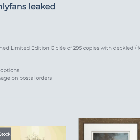
nlyfans leaked
ned Limited Edition Giclée of 295 copies with deckled 
 options.
mage on postal orders
Stock
Add to
Add 
Wishlist
Wishl