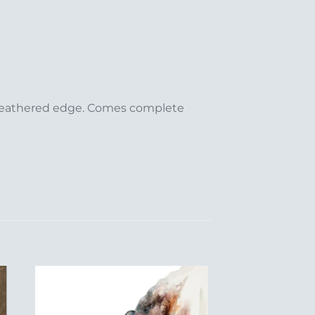
/ feathered edge. Comes complete
to
Add to
ist
Wishlist