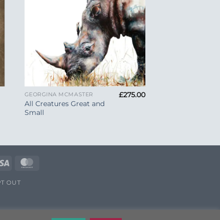
+
£
275.00
GEORGINA MCMASTER
All Creatures Great and
Small
e
Visa
MasterCard
T OUT