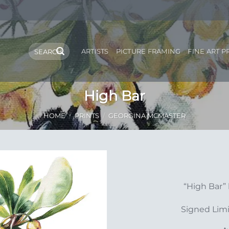
Search
ARTISTS
PICTURE FRAMING
FINE ART P
for:
High Bar
HOME
/
PRINTS
/
GEORGINA MCMASTER
Add to
“High Bar”
Wishlist
Signed Limi