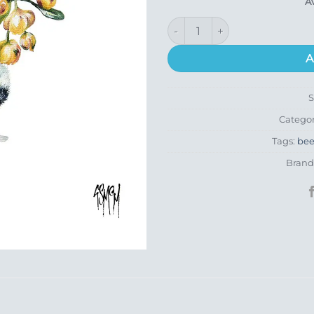
A
High Bar quantity
A
Catego
Tags:
be
Brand