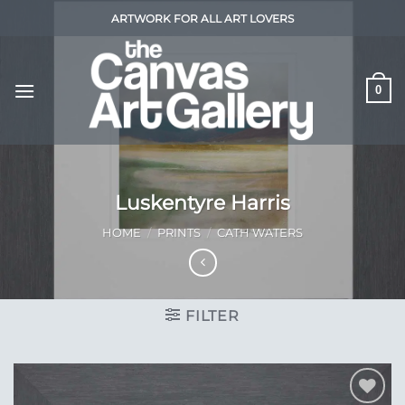
Skip
ARTWORK FOR ALL ART LOVERS
to
content
0
Luskentyre Harris
HOME
/
PRINTS
/
CATH WATERS
FILTER