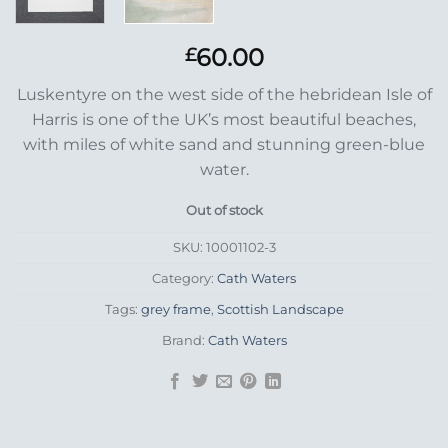
60.00
£
Luskentyre on the west side of the hebridean Isle of
Harris is one of the UK’s most beautiful beaches,
with miles of white sand and stunning green-blue
water.
Out of stock
SKU:
10001102-3
Category:
Cath Waters
Tags:
grey frame
,
Scottish Landscape
Brand:
Cath Waters