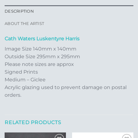
DESCRIPTION
ABOUT THE ARTIST
Cath Waters Luskentyre Harris
Image Size 140mm x 140mm
Outside Size 295mm x 295mm
Please note sizes are approx
Signed Prints
Medium – Giclee
Acrylic glazing used to prevent damage on postal
orders.
RELATED PRODUCTS