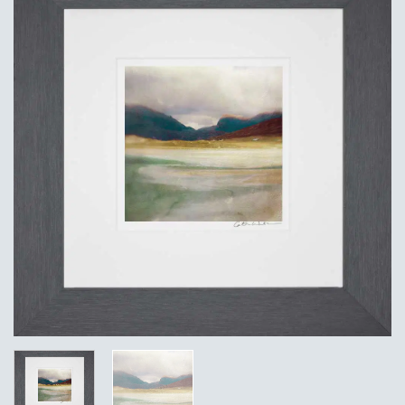
Add to
Wishlist