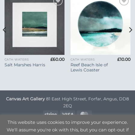
Add to
Add to
Wishlist
Wishlist
£
60.00
£
10.00
CATH WATERS
CATH WATERS
Reef Beach Isle of
Salt Marshes Harris
Lewis Coaster
Canvas Art Gallery
81 East High Street, Forfar, Angus, DD8
2EQ
Stripe
Visa
MasterCard
This website uses cookies to improve your experience.
DELIVERY INFORMATION
TERMS & CONDITIONS
We'll assume you're ok with this, but you can opt-out if
PRIVACY POLICY
OPT OUT