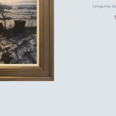
Categories:
Jo