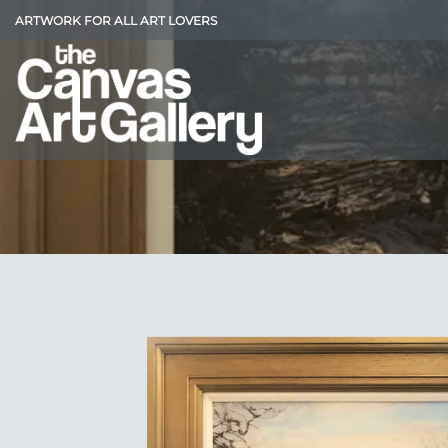
Skip
ARTWORK FOR ALL ART LOVERS
to
content