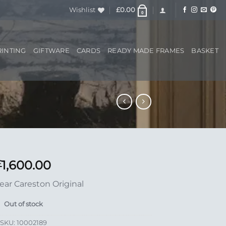
Wishlist
£
0.00
0
RINTING
GIFTWARE
CARDS
READY MADE FRAMES
BASKET
1,600.00
£
ear Careston Original
Out of stock
SKU:
10002189