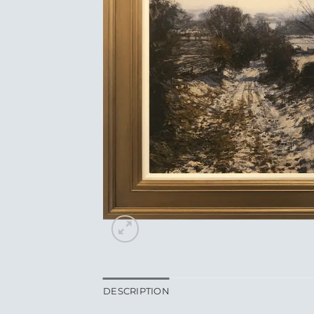
DESCRIPTION