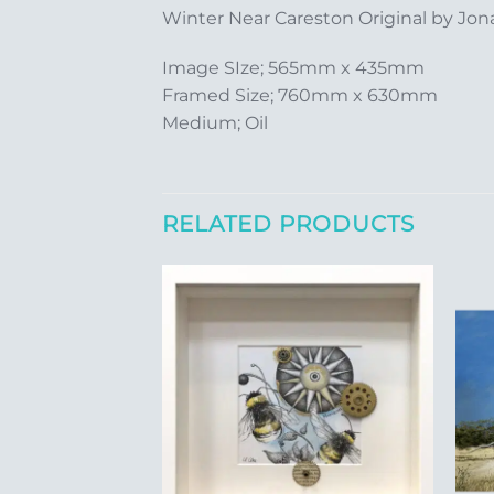
Winter Near Careston Original by Jona
Image SIze; 565mm x 435mm
Framed Size; 760mm x 630mm
Medium; Oil
RELATED PRODUCTS
Add to
Add to
Wishlist
Wishlist