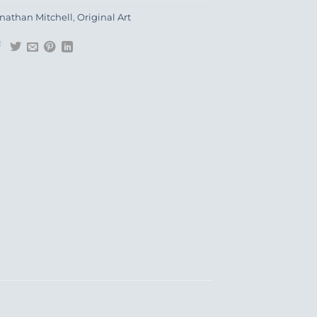
nathan Mitchell
,
Original Art