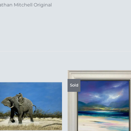
than Mitchell Original
Sold
Add to
Add 
Wishlist
Wishl