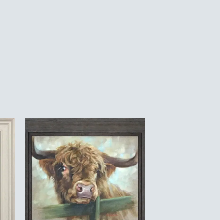
to
Add to
ist
Wishlist