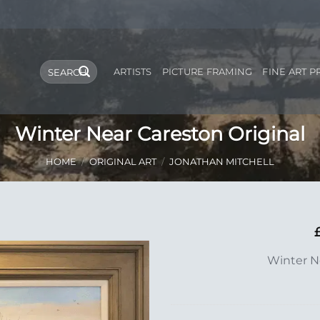
Search
ARTISTS
PICTURE FRAMING
FINE ART P
for:
Winter Near Careston Original
HOME
/
ORIGINAL ART
/
JONATHAN MITCHELL
Add to
Winter N
Wishlist