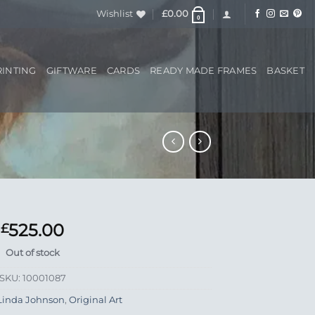
Wishlist
£
0.00
0
RINTING
GIFTWARE
CARDS
READY MADE FRAMES
BASKET
525.00
£
Out of stock
SKU:
10001087
Linda Johnson
,
Original Art