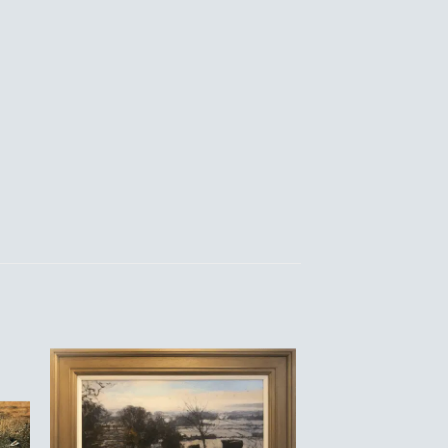
to
Add to
ist
Wishlist