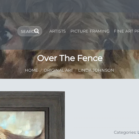
Search
ARTISTS
PICTURE FRAMING
FINE ART P
for:
Over The Fence
HOME
/
ORIGINAL ART
/
LINDA JOHNSON
Add to
Wishlist
Categories: