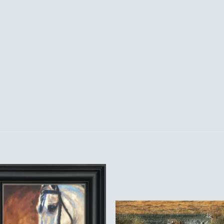
Add to
Add 
Wishlist
Wishl