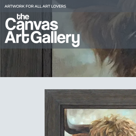
Skip
ARTWORK FOR ALL ART LOVERS
to
content