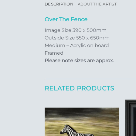
DESCRIPTION
ABOUT THE ARTIST
Over The Fence
Image Size 390 x 500mm
Outside Size 550 x 650mm
Medium – Acrylic on board
Framed
Please note sizes are approx.
RELATED PRODUCTS
Add to
Add to
Wishlist
Wishlist