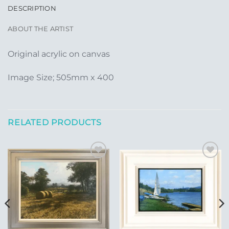
DESCRIPTION
ABOUT THE ARTIST
Original acrylic on canvas
Image Size; 505mm x 400
RELATED PRODUCTS
Add to
Add to
Wishlist
Wishlist