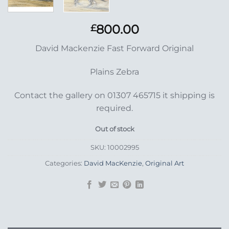
800.00
£
David Mackenzie Fast Forward Original
Plains Zebra
Contact the gallery on 01307 465715 it shipping is
required.
Out of stock
SKU:
10002995
Categories:
David MacKenzie
,
Original Art