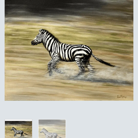
Add to
Wishlist