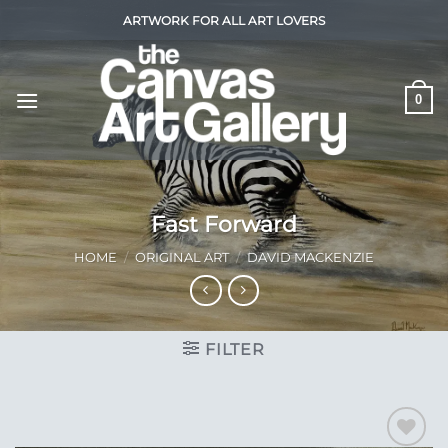
Skip
ARTWORK FOR ALL ART LOVERS
to
content
0
Fast Forward
HOME
/
ORIGINAL ART
/
DAVID MACKENZIE
FILTER