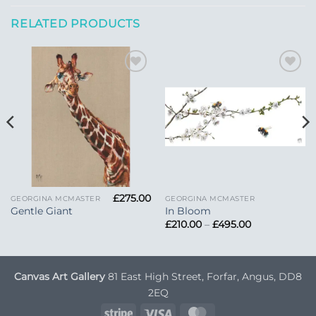
RELATED PRODUCTS
Add to
Add to
Wishlist
Wishlist
£
275.00
GEORGINA MCMASTER
GEORGINA MCMASTER
Gentle Giant
In Bloom
Price
£
210.00
–
£
495.00
range:
£210.00
through
£495.00
Canvas Art Gallery
81 East High Street, Forfar, Angus, DD8
2EQ
Stripe
Visa
MasterCard