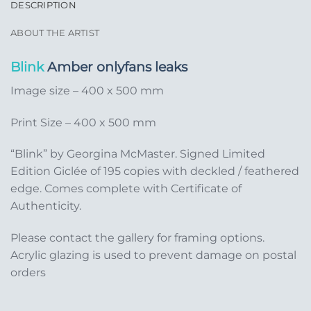
DESCRIPTION
ABOUT THE ARTIST
Blink
Amber onlyfans leaks
Image size – 400 x 500 mm
Print Size – 400 x 500 mm
“Blink” by Georgina McMaster. Signed Limited
Edition Giclée of 195 copies with deckled / feathered
edge. Comes complete with Certificate of
Authenticity.
Please contact the gallery for framing options.
Acrylic glazing is used to prevent damage on postal
orders