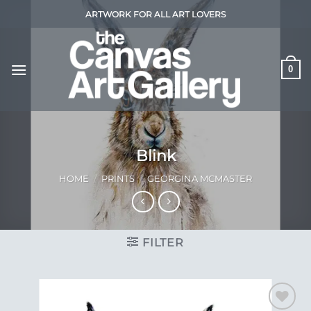
Skip
ARTWORK FOR ALL ART LOVERS
to
content
0
Blink
HOME
/
PRINTS
/
GEORGINA MCMASTER
FILTER