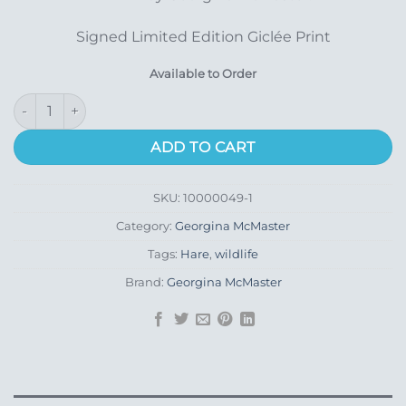
Signed Limited Edition Giclée Print
Available to Order
Blink quantity
ADD TO CART
SKU:
10000049-1
Category:
Georgina McMaster
Tags:
Hare
,
wildlife
Brand:
Georgina McMaster