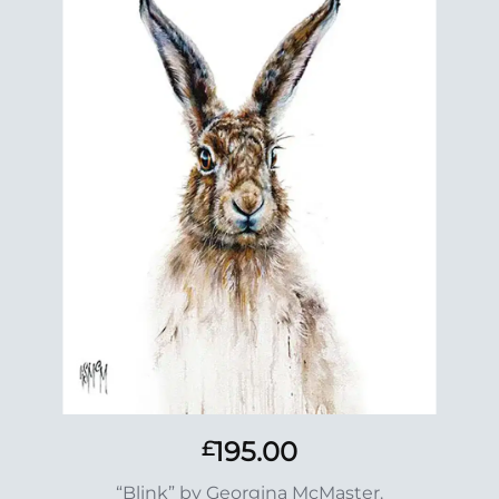
Add to
Wishlist
195.00
£
“Blink” by Georgina McMaster.