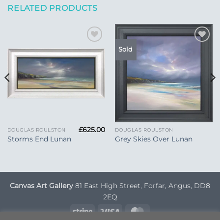
RELATED PRODUCTS
Add to
Add to
Sold
Wishlist
Wishlist
£
625.00
DOUGLAS ROULSTON
DOUGLAS ROULSTON
Storms End Lunan
Grey Skies Over Lunan
Canvas Art Gallery
81 East High Street, Forfar, Angus, DD8
2EQ
Stripe
Visa
MasterCard