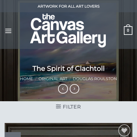
Skip
ARTWORK FOR ALL ART LOVERS
to
content
0
The Spirit of Clachtoll
HOME
/
ORIGINAL ART
/
DOUGLAS ROULSTON
FILTER