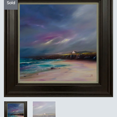
Sold
Add to
Wishlist