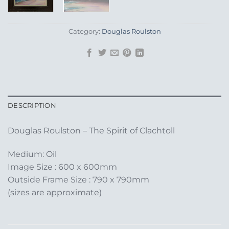
Category:
Douglas Roulston
DESCRIPTION
Douglas Roulston – The Spirit of Clachtoll
Medium: Oil
Image Size : 600 x 600mm
Outside Frame Size : 790 x 790mm
(sizes are approximate)