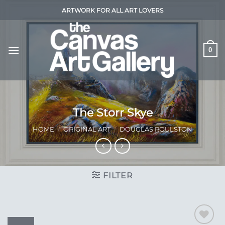
Skip
ARTWORK FOR ALL ART LOVERS
to
content
0
The Storr Skye
HOME
/
ORIGINAL ART
/
DOUGLAS ROULSTON
FILTER