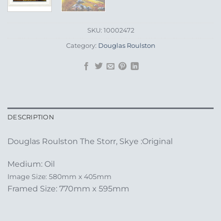
SKU:
10002472
Category:
Douglas Roulston
DESCRIPTION
Douglas Roulston The Storr, Skye :Original
Medium: Oil
Image Size: 580mm x 405mm
Framed Size: 770mm x 595mm