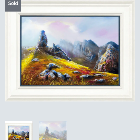
Sold
Add to
Wishlist