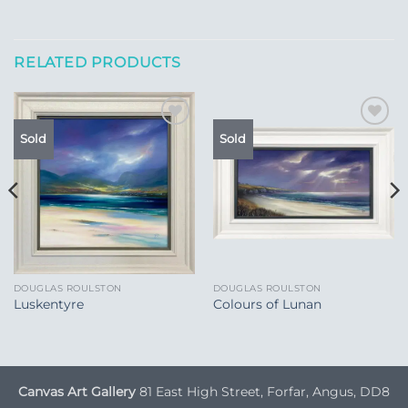
RELATED PRODUCTS
Add to
Add to
Sold
Sold
Wishlist
Wishlist
DOUGLAS ROULSTON
DOUGLAS ROULSTON
Luskentyre
Colours of Lunan
Canvas Art Gallery
81 East High Street, Forfar, Angus, DD8