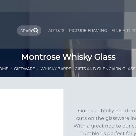
Search
ARTISTS
PICTURE FRAMING
FINE ART P
for:
Montrose Whisky Glass
OME
/
GIFTWARE
/
WHISKY BARREL GIFTS AND GLENCAIRN GLASS
Add to
Our beautifully hand c
Wishlist
cuts on the glassware ins
With a great nod to our c
Tumbler is perfect for 