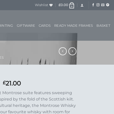
Wishlist
£
0.00
0
RINTING
GIFTWARE
CARDS
READY MADE FRAMES
BASKET
ES
21.00
£
ut Montrose suite features sweeping
pired by the fold of the Scottish kilt.
ultural heritage, the Montrose Whisky
your favourite whisky with room for