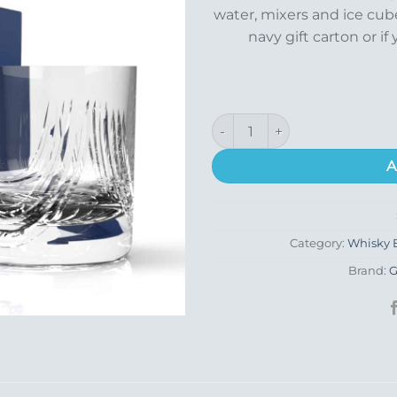
water, mixers and ice cube
navy gift carton or if 
Montrose Whisky Glass quant
A
Category:
Whisky B
Brand:
G