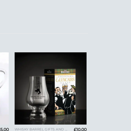
to
Add to
ist
Wishlist
+
35.00
£
10.00
WHISKY BARREL GIFTS AND GLENCAIRN GLASSES