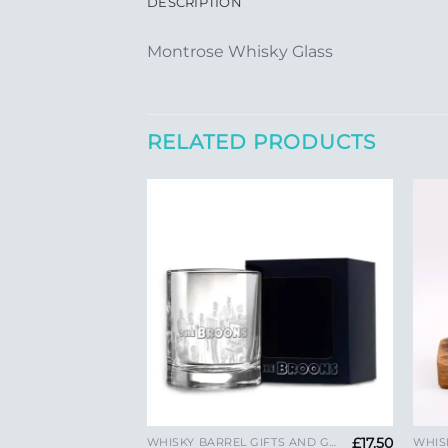
DESCRIPTION
Montrose Whisky Glass
RELATED PRODUCTS
Add to
Add to
Wishlist
Wishlist
+
+
£
17.50
£
17.50
WHISKY BARREL GIFTS AND GLENCAIRN GLASSES
WHISKY BARREL GIFTS AND GLENCAIRN GLASSES