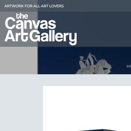
Skip
ARTWORK FOR ALL ART LOVERS
to
content
H