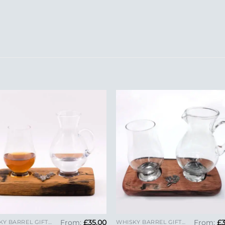
Add to
Add 
Wishlist
Wishl
+
From:
£
35.00
From:
£
WHISKY BARREL GIFTS AND GLENCAIRN GLASSES
WHISKY BARREL GIFTS AND GLENCAIRN GLASSES