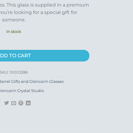
s. This glass is supplied in a premium
you’re looking for a special gift for
someone.
In stock
ity
DD TO CART
SKU:
10003286
arrel Gifts and Glencairn Glasses
lencairn Crystal Studio