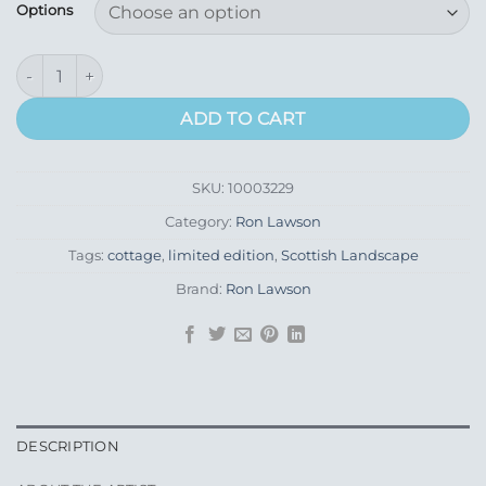
£260.00
Options
through
£395.00
Crofter's Seven Sheep quantity
ADD TO CART
SKU:
10003229
Category:
Ron Lawson
Tags:
cottage
,
limited edition
,
Scottish Landscape
Brand:
Ron Lawson
DESCRIPTION