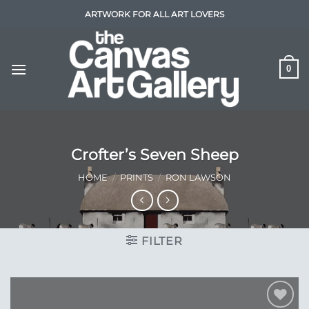
Skip
ARTWORK FOR ALL ART LOVERS
to
content
0
Crofter’s Seven Sheep
HOME
/
PRINTS
/
RON LAWSON
FILTER