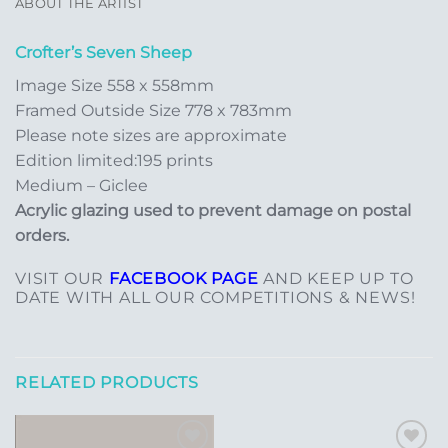
ABOUT THE ARTIST
Crofter’s Seven Sheep
Image Size 558 x 558mm
Framed Outside Size 778 x 783mm
Please note sizes are approximate
Edition limited:195 prints
Medium – Giclee
Acrylic glazing used to prevent damage on postal
orders.
VISIT OUR
FACEBOOK PAGE
AND KEEP UP TO
DATE WITH ALL OUR COMPETITIONS & NEWS!
RELATED PRODUCTS