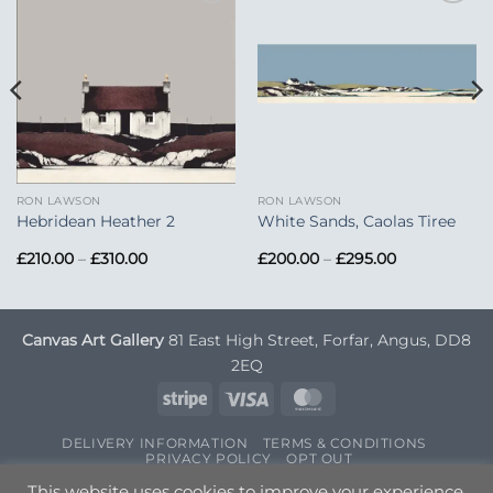
Add to
Add to
Wishlist
Wishlist
RON LAWSON
RON LAWSON
Hebridean Heather 2
White Sands, Caolas Tiree
Price
Price
£
210.00
–
£
310.00
£
200.00
–
£
295.00
range:
range:
£210.00
£200.00
through
through
£310.00
£295.00
Canvas Art Gallery
81 East High Street, Forfar, Angus, DD8
2EQ
Stripe
Visa
MasterCard
DELIVERY INFORMATION
TERMS & CONDITIONS
PRIVACY POLICY
OPT OUT
Copyright 2026 ©
Canvas Art
| Designed by
Nettl
This website uses cookies to improve your experience.