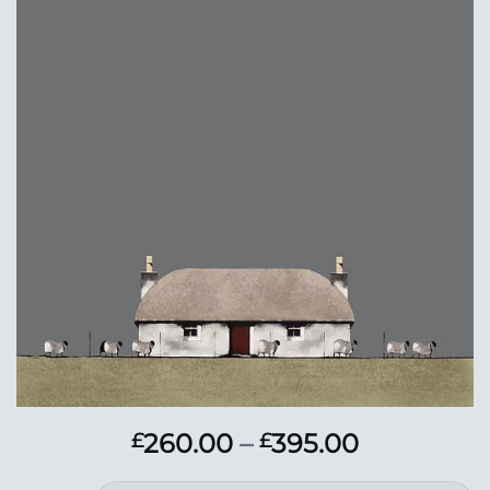
Add to
Wishlist
Price
260.00
–
395.00
£
£
range: