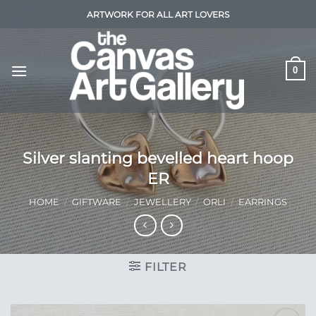
Skip
ARTWORK FOR ALL ART LOVERS
to
content
0
Silver slanting bevelled heart hoop
ER
HOME
/
GIFTWARE
/
JEWELLERY
/
ORLI
/
EARRINGS
FILTER