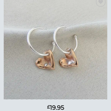
Add to
Wishlist
19.95
£