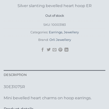
Silver slanting bevelled heart hoop ER
Out of stock
SKU:
10003183
Categories:
Earrings
,
Jewellery
Brand:
Orli Jewellery
DESCRIPTION
30E3107SR
Mini bevelled heart charms on hoop earrings.