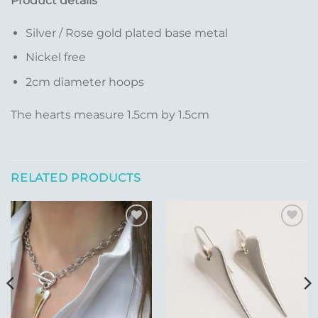
Product details
Silver / Rose gold plated base metal
Nickel free
2cm diameter hoops
The hearts measure 1.5cm by 1.5cm
RELATED PRODUCTS
Add to
Add to
Wishlist
Wishlist