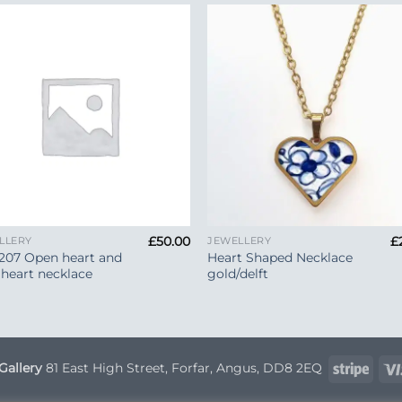
Add to
Add 
Wishlist
Wishl
+
£
50.00
£
LLERY
JEWELLERY
207 Open heart and
Heart Shaped Necklace
 heart necklace
gold/delft
Strip
Gallery
81 East High Street, Forfar, Angus, DD8 2EQ