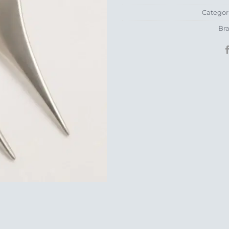
Categor
Br