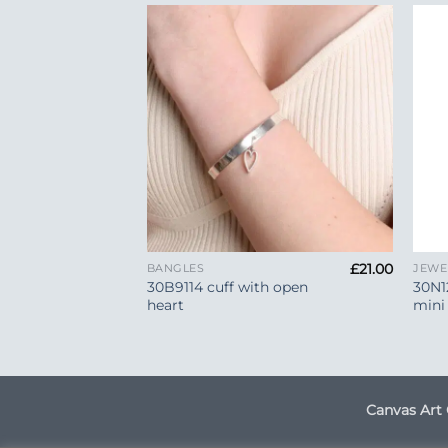
Add to
Add to
Wishlist
Wishlist
+
+
£
30.00
£
21.00
BANGLES
JEWE
art Hook
30B9114 cuff with open
30N1
heart
mini
Canvas Art 