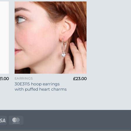
to
Add to
ist
Wishlist
+
21.00
£
23.00
EARRINGS
30E3115 hoop earrings
with puffed heart charms
e
Visa
MasterCard