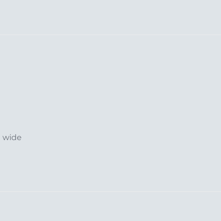
m wide