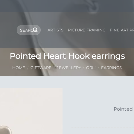
Search
ARTISTS
PICTURE FRAMING
FINE ART P
for:
Pointed Heart Hook earrings
HOME
/
GIFTWARE
/
JEWELLERY
/
ORLI
/
EARRINGS
Add to
Pointed 
Wishlist