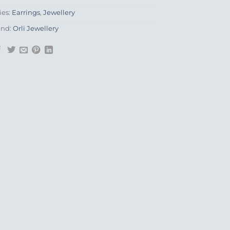
ies:
Earrings
,
Jewellery
and:
Orli Jewellery