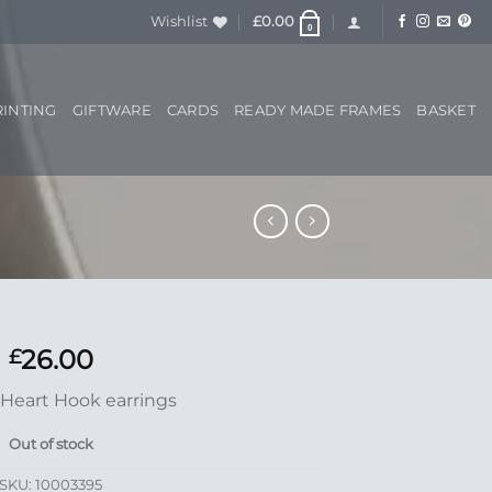
Wishlist
£
0.00
0
RINTING
GIFTWARE
CARDS
READY MADE FRAMES
BASKET
26.00
£
Heart Hook earrings
Out of stock
SKU:
10003395