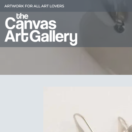
Skip
ARTWORK FOR ALL ART LOVERS
to
content