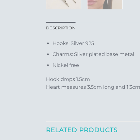
DESCRIPTION
Hooks: Silver 925
Charms: Silver plated base metal
Nickel free
Hook drops 1.5cm
Heart measures 3.5cm long and 1.3c
RELATED PRODUCTS