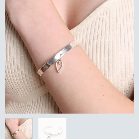
Add to
Wishlist