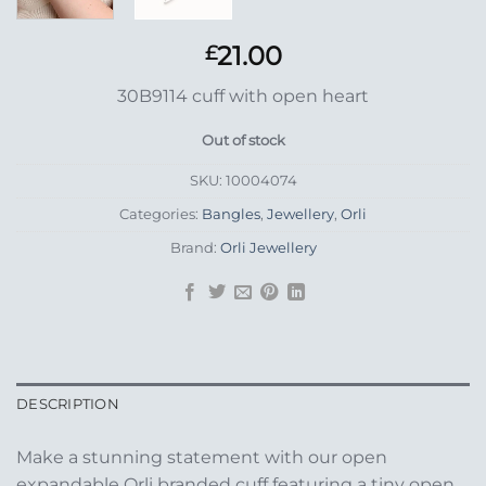
21.00
£
30B9114 cuff with open heart
Out of stock
SKU:
10004074
Categories:
Bangles
,
Jewellery
,
Orli
Brand:
Orli Jewellery
DESCRIPTION
Make a stunning statement with our open
expandable Orli branded cuff featuring a tiny open