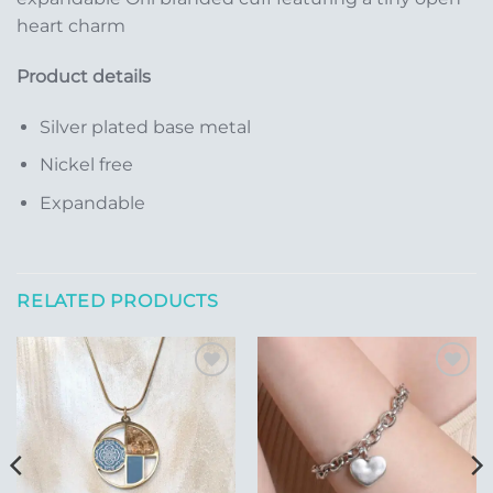
heart charm
Product details
Silver plated base metal
Nickel free
Expandable
RELATED PRODUCTS
Add to
Add to
Wishlist
Wishlist