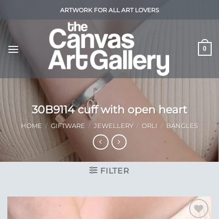
Skip
ARTWORK FOR ALL ART LOVERS
to
content
0
30B9114 cuff with open heart
HOME
/
GIFTWARE
/
JEWELLERY
/
ORLI
/
BANGLES
FILTER