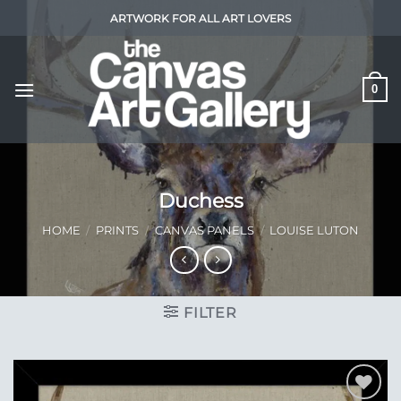
Skip
ARTWORK FOR ALL ART LOVERS
to
content
0
Duchess
HOME
/
PRINTS
/
CANVAS PANELS
/
LOUISE LUTON
FILTER