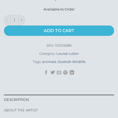
Available to Order
Duchess quantity
ADD TO CART
SKU:
10002686
Category:
Louise Luton
Tags:
animals
,
Scottish Wildlife
DESCRIPTION
ABOUT THE ARTIST