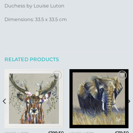
Duchess by Louise Luton
Dimensions: 33.5 x 33.5 cm
RELATED PRODUCTS
Add to
Add to
Wishlist
Wishlist
£
199.50
£
39.50