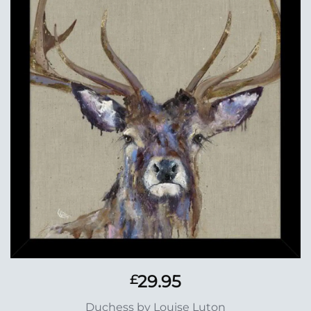
Add to
Wishlist
29.95
£
Duchess by Louise Luton