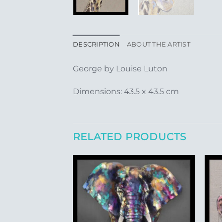
DESCRIPTION
ABOUT THE ARTIST
George by Louise Luton
Dimensions: 43.5 x 43.5 cm
RELATED PRODUCTS
Add to
Add to
Wishlist
Wishlist