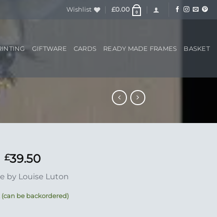
Wishlist
£
0.00
0
RINTING
GIFTWARE
CARDS
READY MADE FRAMES
BASKET
39.50
£
e by Louise Luton
k (can be backordered)