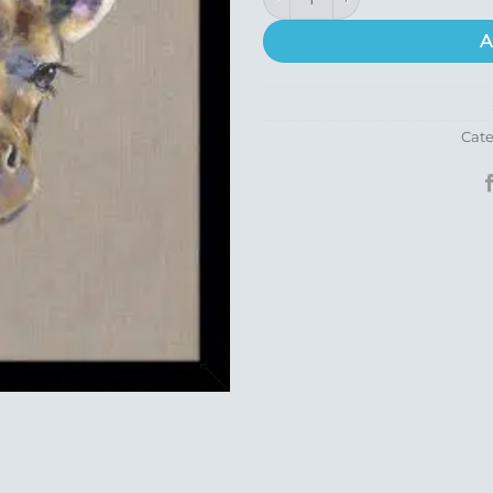
A
Cate