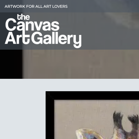
Skip
ARTWORK FOR ALL ART LOVERS
to
content