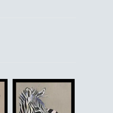
to
Add to
ist
Wishlist