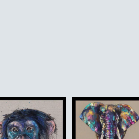
Add to
Add 
Wishlist
Wishl