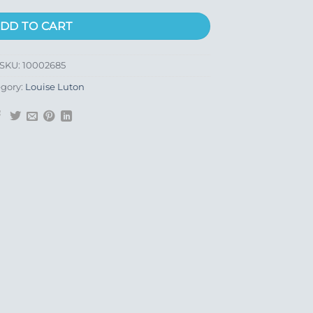
DD TO CART
SKU:
10002685
gory:
Louise Luton