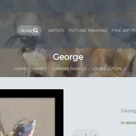
Search
ARTISTS
PICTURE FRAMING
FINE ART P
for:
George
HOME
/
PRINTS
/
CANVAS PANELS
/
LOUISE LUTON
Add to
Georg
Wishlist
In stoc
George quantity