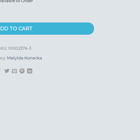
vailable to Order
DD TO CART
SKU:
10002376-3
ory:
Matylda Konecka