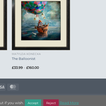
to
Add to
ist
Wishlist
+
MATYLDA KONECKA
The Balloonist
Price
£
33.99
–
£
160.00
range:
£33.99
through
£160.00
e
Visa
MasterCard
T OUT
t if you wish.
Read More
Accept
Reject