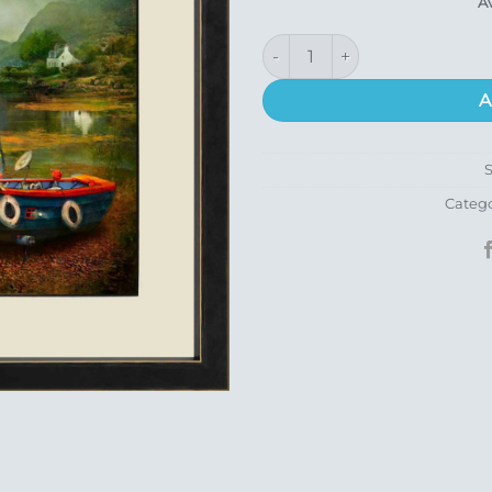
A
Ceol Mor (Plockton) quantity
A
Categ