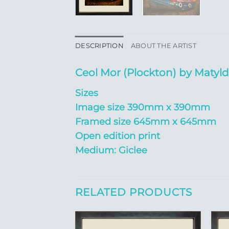
DESCRIPTION
ABOUT THE ARTIST
Ceol Mor (Plockton) by Matyl
Sizes
Image size 390mm x 390mm
Framed size 645mm x 645mm
Open edition print
Medium: Giclee
RELATED PRODUCTS