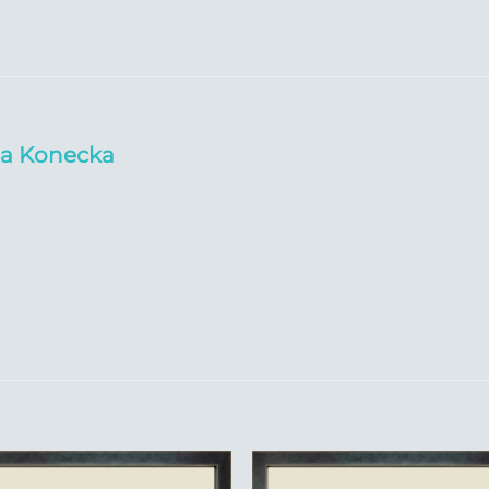
da Konecka