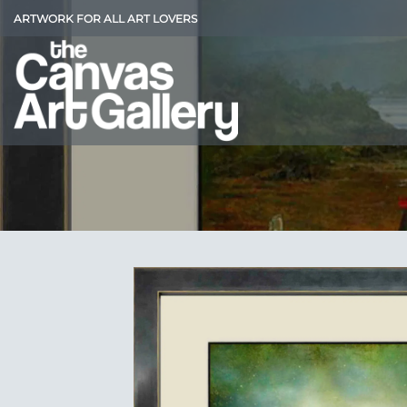
Skip
ARTWORK FOR ALL ART LOVERS
to
content