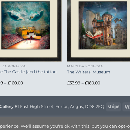
Add to
Add 
Wishlist
Wishl
+
LDA KONECKA
MATYLDA KONECKA
e The Castle (and the tattoo
The Writers’ Museum
Price
Price
99
–
£
160.00
£
33.99
–
£
160.00
range:
range:
£33.99
£33.99
through
through
£160.00
£160.00
Strip
Gallery
81 East High Street, Forfar, Angus, DD8 2EQ
VERY INFORMATION
TERMS & CONDITIONS
PRIVACY POLICY
OP
erience. We'll assume you're ok with this, but you can opt-ou
Copyright 2026 ©
Canvas Art
| Designed by
Nettl