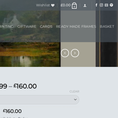
Wishlist
£
0.00
0
RINTING
GIFTWARE
CARDS
READY MADE FRAMES
BASKET
Price
.99
–
160.00
£
range:
CLEAR
£33.99
through
£160.00
160.00
£