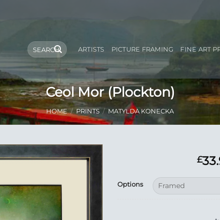
Search
ARTISTS
PICTURE FRAMING
FINE ART P
for:
Ceol Mor (Plockton)
HOME
/
PRINTS
/
MATYLDA KONECKA
33
£
Add to
Options
Wishlist