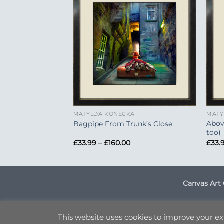
Add to
Add to
Wishlist
Wishlist
+
+
A
MATYLDA KONECKA
MATY
Abov
astle
Bagpipe From Trunk’s Close
too)
Price
Price
£
33.99
–
£
160.00
£
33.
range:
range:
£33.99
£33.99
through
through
£160.00
£160.00
Canvas Art 
DELI
This website uses cookies to improve your exp