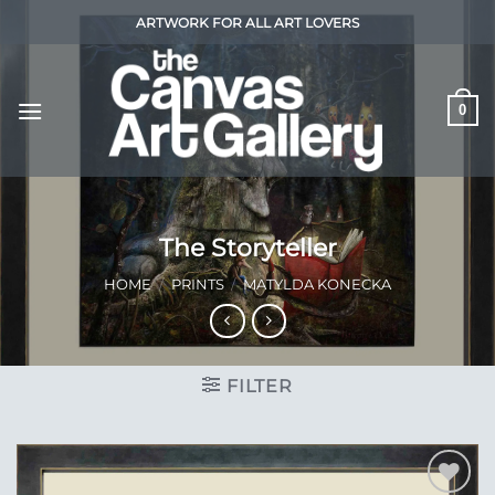
Skip
ARTWORK FOR ALL ART LOVERS
to
content
0
The Storyteller
HOME
/
PRINTS
/
MATYLDA KONECKA
FILTER