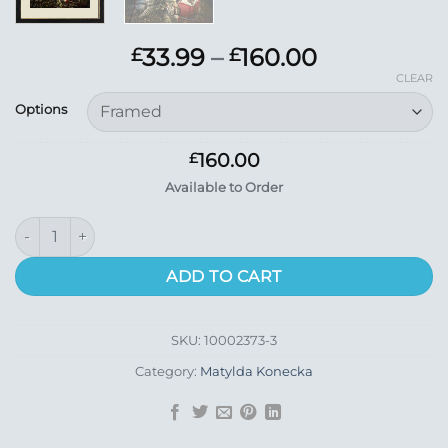
Price
33.99
–
160.00
£
£
range:
CLEAR
£33.99
Options
through
£160.00
160.00
£
Available to Order
The Storyteller quantity
ADD TO CART
SKU:
10002373-3
Category:
Matylda Konecka