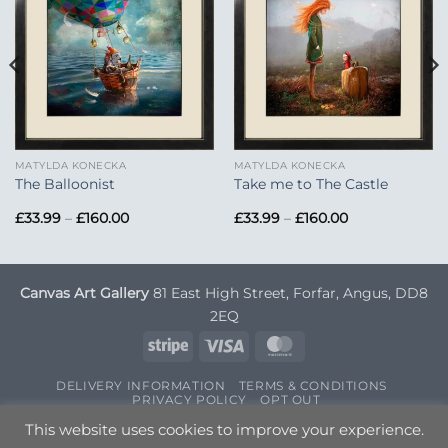
Add to
Add to
Wishlist
Wishlist
MATYLDA KONECKA
MATYLDA KONECKA
The Balloonist
Take me to The Castle
Price
Price
£
33.99
–
£
160.00
£
33.99
–
£
160.00
range:
range:
£33.99
£33.99
through
through
£160.00
£160.00
Canvas Art Gallery
81 East High Street, Forfar, Angus, DD8
2EQ
Stripe
Visa
MasterCard
DELIVERY INFORMATION
TERMS & CONDITIONS
PRIVACY POLICY
OPT OUT
Copyright 2026 ©
Canvas Art
| Designed by
Nettl
This website uses cookies to improve your experience.