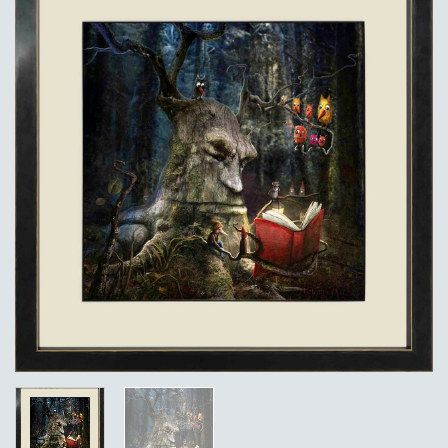
Add to
Wishlist