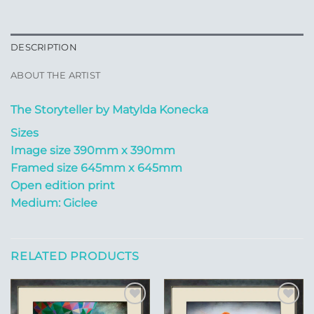
DESCRIPTION
ABOUT THE ARTIST
The Storyteller by Matylda Konecka
Sizes
Image size 390mm x 390mm
Framed size 645mm x 645mm
Open edition print
Medium: Giclee
RELATED PRODUCTS