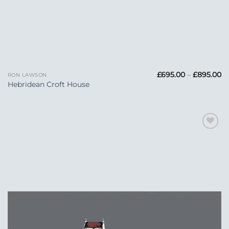
Pr
£
695.00
–
£
895.00
RON LAWSON
ra
Hebridean Croft House
£6
t
£
Add to
Wishlist