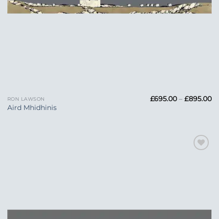
Pr
£
695.00
–
£
895.00
RON LAWSON
ra
Aird Mhidhinis
£6
t
£
Add to
Wishlist