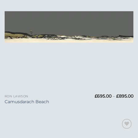
Pr
£
695.00
–
£
895.00
RON LAWSON
ra
Camusdarach Beach
£6
t
£
Add to
Wishlist