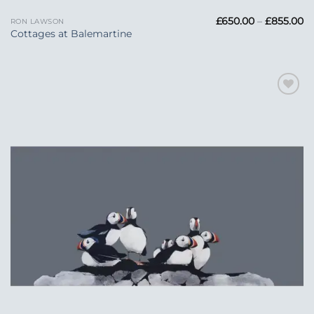
Pr
£
650.00
–
£
855.00
RON LAWSON
ra
Cottages at Balemartine
£6
t
£8
Add to
Wishlist