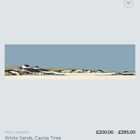
Add to
Wishlist
Pr
£
200.00
–
£
295.00
RON LAWSON
ra
White Sands, Caolas Tiree
£