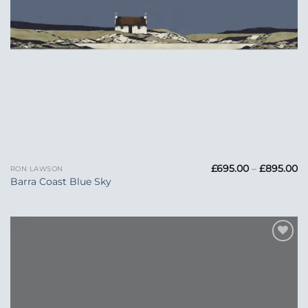
Pr
£
695.00
–
£
895.00
RON LAWSON
ra
Barra Coast Blue Sky
£6
t
£
Add to
Wishlist