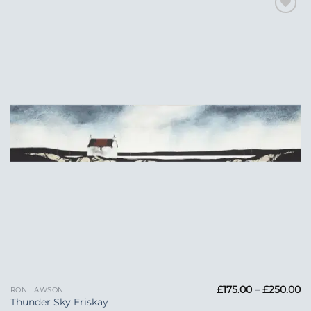
Add to
Wishlist
Pr
£
175.00
–
£
250.00
RON LAWSON
ra
Thunder Sky Eriskay
£1