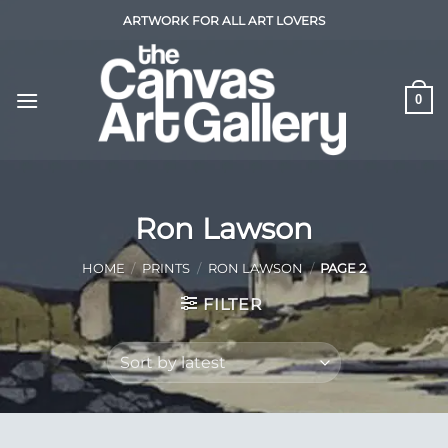
Skip
ARTWORK FOR ALL ART LOVERS
to
content
0
Ron Lawson
HOME
/
PRINTS
/
RON LAWSON
/
PAGE 2
FILTER