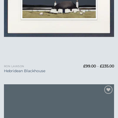
Pr
£
99.00
–
£
235.00
RON LAWSON
ra
Hebridean Blackhouse
£
t
£2
Add to
Wishlist