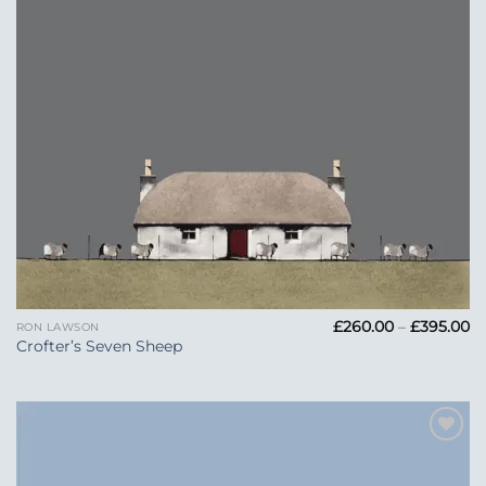
Pr
£
260.00
–
£
395.00
RON LAWSON
ra
Crofter’s Seven Sheep
£
t
£3
Add to
Wishlist