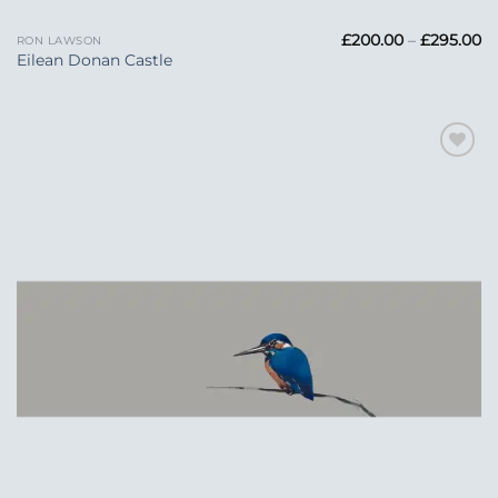
Pr
£
200.00
–
£
295.00
RON LAWSON
ra
Eilean Donan Castle
£
t
£2
Add to
Wishlist