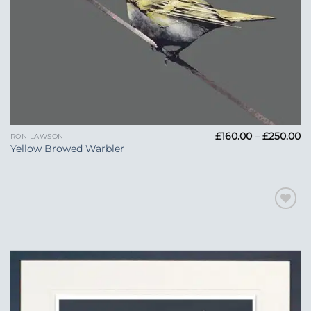
Pr
£
160.00
–
£
250.00
RON LAWSON
ra
Yellow Browed Warbler
£1
t
£2
Add to
Wishlist