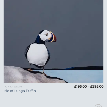
Pr
£
195.00
–
£
295.00
RON LAWSON
ra
Isle of Lunga Puffin
£1
t
£2