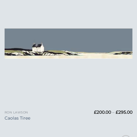
Pr
£
200.00
–
£
295.00
RON LAWSON
ra
Caolas Tiree
£
t
£2