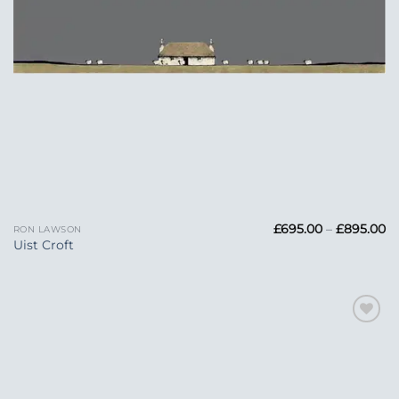
Pr
£
695.00
–
£
895.00
RON LAWSON
ra
Uist Croft
£6
t
£
Add to
Wishlist