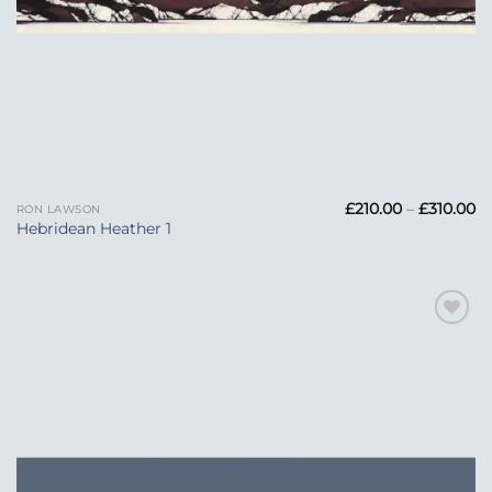
Pr
£
210.00
–
£
310.00
RON LAWSON
ra
Hebridean Heather 1
£2
t
£3
Add to
Wishlist