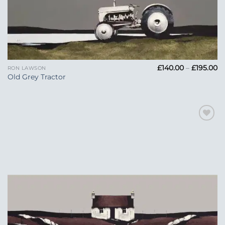
Pr
£
140.00
–
£
195.00
RON LAWSON
ra
Old Grey Tractor
£1
t
£1
Add to
Wishlist