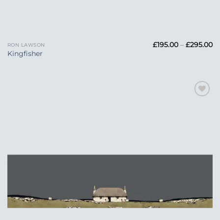
Pr
£
195.00
–
£
295.00
RON LAWSON
ra
Kingfisher
£1
t
£2
Add to
Wishlist