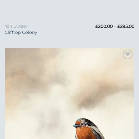
Pr
£
200.00
–
£
295.00
RON LAWSON
ra
Clifftop Colony
£
t
£2
Add to
Wishlist