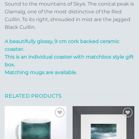
Sound to the mountains of Skye. The conical peak is
Glamaig, one of the most distinctive of the Red
Cuillin. To its right, shrouded in mist are the jagged
Black Cuillin.
A beautifully glossy, 9 cm cork backed ceramic
coaster.
This is an individual coaster with matchbox style gift
box.
Matching mugs are available.
RELATED PRODUCTS
Add to
Add to
Wishlist
Wishlist