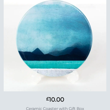
Add to
Wishlist
10.00
£
Ceramic Coaster with Gift Box