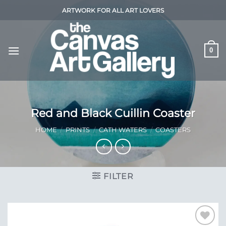
Skip
ARTWORK FOR ALL ART LOVERS
to
content
0
Red and Black Cuillin Coaster
HOME
/
PRINTS
/
CATH WATERS
/
COASTERS
FILTER