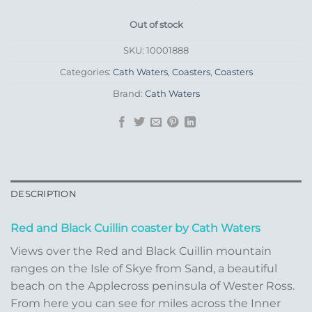
Out of stock
SKU:
10001888
Categories:
Cath Waters
,
Coasters
,
Coasters
Brand:
Cath Waters
DESCRIPTION
Red and Black Cuillin coaster by Cath Waters
Views over the Red and Black Cuillin mountain
ranges on the Isle of Skye from Sand, a beautiful
beach on the Applecross peninsula of Wester Ross.
From here you can see for miles across the Inner