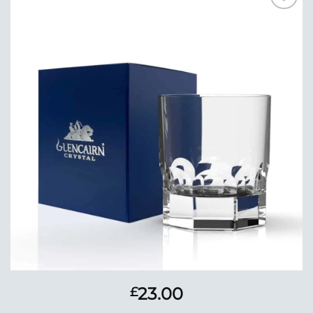
Add to
Wishlist
23.00
£