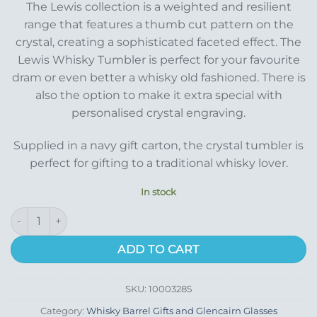
The Lewis collection is a weighted and resilient
range that features a thumb cut pattern on the
crystal, creating a sophisticated faceted effect. The
Lewis Whisky Tumbler is perfect for your favourite
dram or even better a whisky old fashioned. There is
also the option to make it extra special with
personalised crystal engraving.
Supplied in a navy gift carton, the crystal tumbler is
perfect for gifting to a traditional whisky lover.
In stock
Lewis Whisky Glass quantity
ADD TO CART
SKU:
10003285
Category:
Whisky Barrel Gifts and Glencairn Glasses