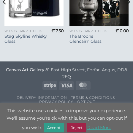
£
17.50
£
10.00
WHISKY BARREL GIFTS AND GLENCAIRN GLASSES
WHISKY BARREL GIFTS AND GLENCAIRN GLASSES
Stag Skyline Whisky
The Broons
Glass
Glencairn Glass
Canvas Art Gallery
81 East High Street, Forfar, Angus, DD8
2EQ
Stripe
Visa
MasterCard
DELIVERY INFORMATION
TERMS & CONDITIONS
PRIVACY POLICY
OPT OUT
Copyright 2026 ©
Canvas Art
| Designed by
Nettl
This website uses cookies to improve your experience.
We'll assume you're ok with this, but you can opt-out if
you wish.
Read More
Accept
Reject