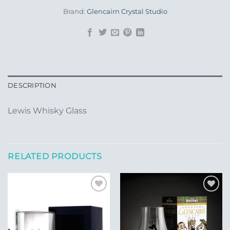
Brand:
Glencairn Crystal Studio
DESCRIPTION
Lewis Whisky Glass
RELATED PRODUCTS
Add to
Add to
Wishlist
Wishlist