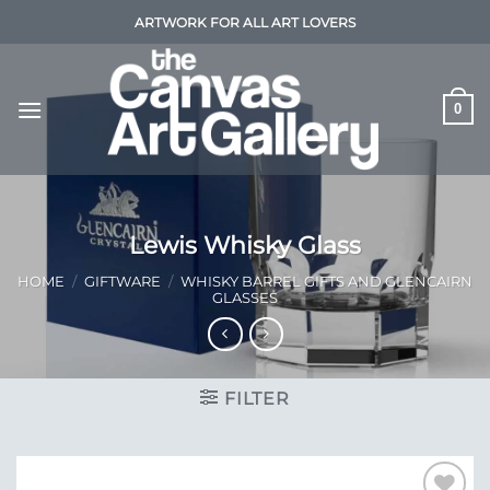
Skip
ARTWORK FOR ALL ART LOVERS
to
content
0
Lewis Whisky Glass
HOME
/
GIFTWARE
/
WHISKY BARREL GIFTS AND GLENCAIRN
GLASSES
FILTER