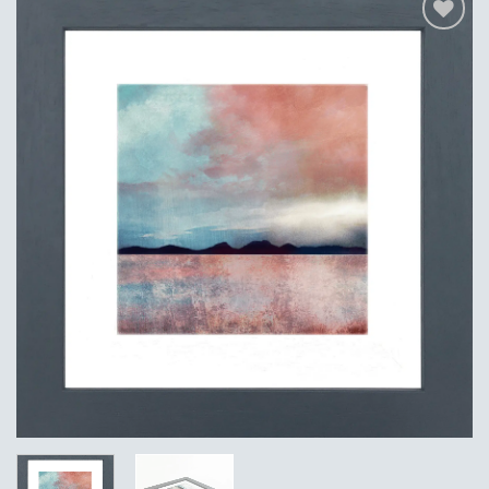
Add to
Wishlist