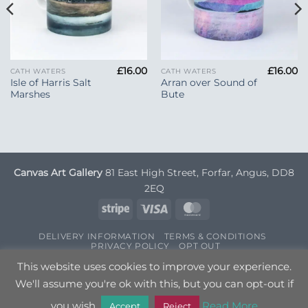
£
16.00
£
16.00
CATH WATERS
CATH WATERS
Isle of Harris Salt
Arran over Sound of
Marshes
Bute
Canvas Art Gallery
81 East High Street, Forfar, Angus, DD8
2EQ
Stripe
Visa
MasterCard
DELIVERY INFORMATION
TERMS & CONDITIONS
PRIVACY POLICY
OPT OUT
Copyright 2026 ©
Canvas Art
| Designed by
Nettl
This website uses cookies to improve your experience.
We'll assume you're ok with this, but you can opt-out if
you wish.
Read More
Accept
Reject