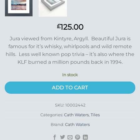
125.00
£
Jura viewed from Kintyre, Argyll. Beautiful Jura is
famous for it’s whisky, whirlpools and wild remote
hills. Less well known pop trivia – it’s also where the
KLF burned a million pounds back in 1994.
In stock
ADD TO CART
SKU:
10002442
Categories:
Cath Waters
,
Tiles
Brand:
Cath Waters