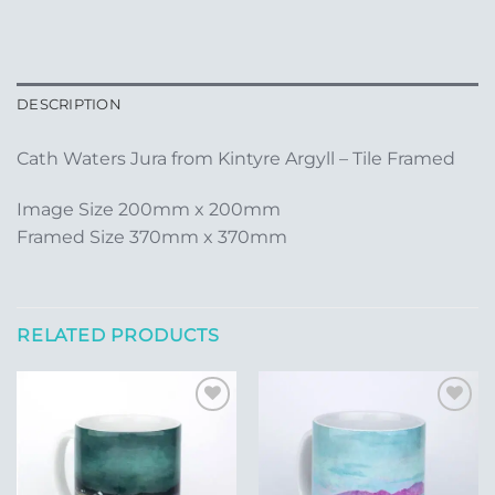
DESCRIPTION
Cath Waters Jura from Kintyre Argyll – Tile Framed
Image Size 200mm x 200mm
Framed Size 370mm x 370mm
RELATED PRODUCTS
Add to
Add to
Wishlist
Wishlist