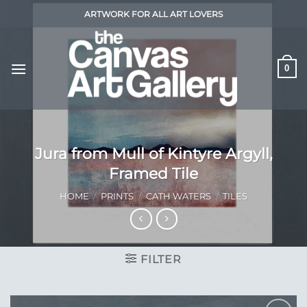
Skip
ARTWORK FOR ALL ART LOVERS
to
content
0
Jura from Mull of Kintyre Argyll,
Framed Tile
HOME
/
PRINTS
/
CATH WATERS
/
TILES
FILTER